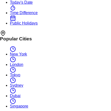
Today's Date
Time Difference
Public Holidays
Popular Cities
New York
London
Tokyo
Sydney
Dubai
Singapore