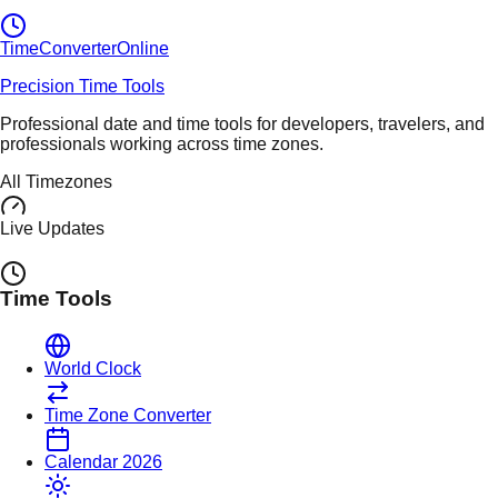
TimeConverter
Online
Precision Time Tools
Professional date and time tools for developers, travelers, and
professionals working across time zones.
All Timezones
Live Updates
Time Tools
World Clock
Time Zone Converter
Calendar 2026