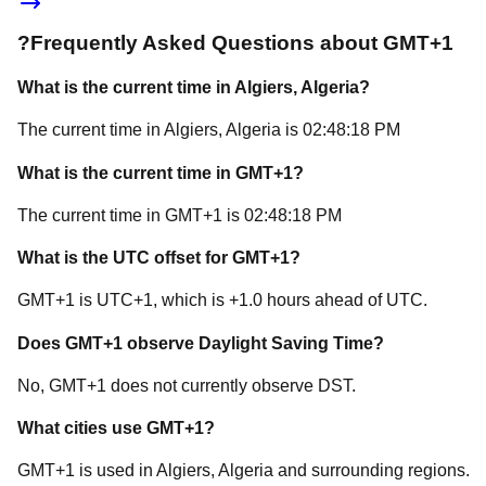
?
Frequently Asked Questions about
GMT+1
What is the current time in
Algiers
, Algeria
?
The current time in
Algiers
, Algeria
is
02:48:18 PM
What is the current time in
GMT+1
?
The current time in
GMT+1
is
02:48:18 PM
What is the UTC offset for
GMT+1
?
GMT+1
is
UTC+1
, which is
+
1.0
hours
ahead of
UTC.
Does
GMT+1
observe Daylight Saving Time?
No, GMT+1 does not currently observe DST.
What cities use
GMT+1
?
GMT+1
is used in
Algiers
, Algeria
and surrounding regions.