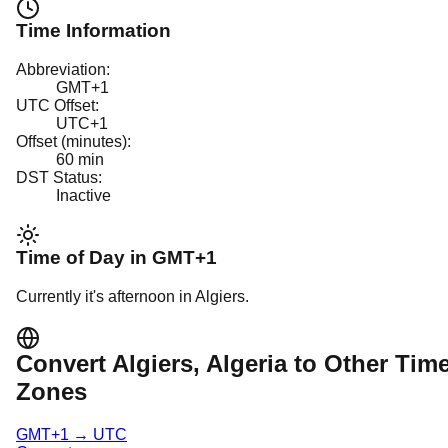
Time Information
Abbreviation:
GMT+1
UTC Offset:
UTC+1
Offset (minutes):
60
min
DST Status:
Inactive
Time of Day in
GMT+1
Currently it's
afternoon
in
Algiers
.
Convert
Algiers
, Algeria
to Other Tim
Zones
GMT+1
→
UTC