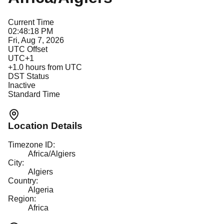
Current Time
02:48:18 PM
Fri, Aug 7, 2026
UTC Offset
UTC+1
+
1.0
hours from UTC
DST Status
Inactive
Standard Time
Location Details
Timezone ID:
Africa/Algiers
City:
Algiers
Country:
Algeria
Region:
Africa