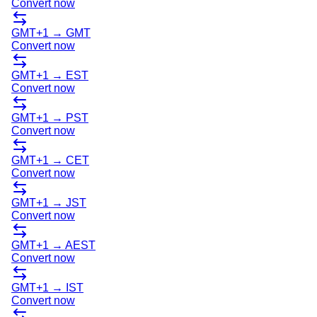
Convert now
GMT+1
→
GMT
Convert now
GMT+1
→
EST
Convert now
GMT+1
→
PST
Convert now
GMT+1
→
CET
Convert now
GMT+1
→
JST
Convert now
GMT+1
→
AEST
Convert now
GMT+1
→
IST
Convert now