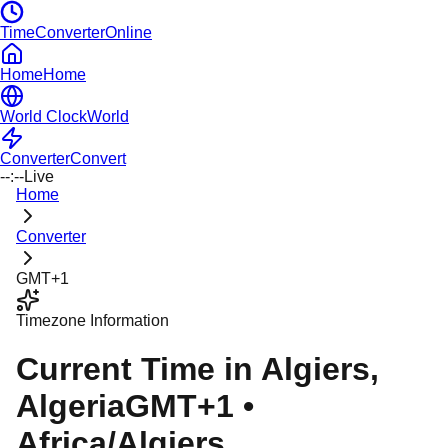
TimeConverterOnline
Home
Home
World Clock
World
Converter
Convert
--:--
Live
Home
Converter
GMT+1
Timezone Information
Current Time in
Algiers
,
Algeria
GMT+1
•
Africa/Algiers