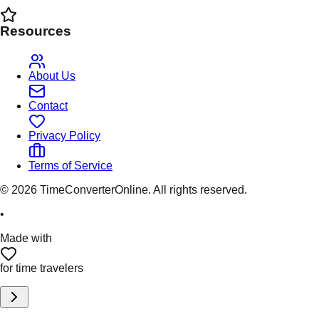
Resources
About Us
Contact
Privacy Policy
Terms of Service
©
2026
TimeConverterOnline. All rights reserved.
•
Made with
for time travelers