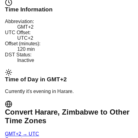
Time Information
Abbreviation:
GMT+2
UTC Offset:
UTC+2
Offset (minutes):
120
min
DST Status:
Inactive
Time of Day in
GMT+2
Currently it's
evening
in
Harare
.
Convert
Harare
, Zimbabwe
to Other
Time Zones
GMT+2
→
UTC