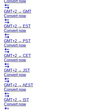
Convert now
GMT+2
→
GMT
Convert now
GMT+2
→
EST
Convert now
GMT+2
→
PST
Convert now
GMT+2
→
CET
Convert now
GMT+2
→
JST
Convert now
GMT+2
→
AEST
Convert now
GMT+2
→
IST
Convert now