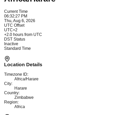
Current Time
06:32:27 PM
Thu, Aug 6, 2026
UTC Offset
UTC+2
+
2.0
hours from UTC
DST Status
Inactive
Standard Time
Location Details
Timezone ID:
Africa/Harare
City:
Harare
Country:
Zimbabwe
Region:
Africa