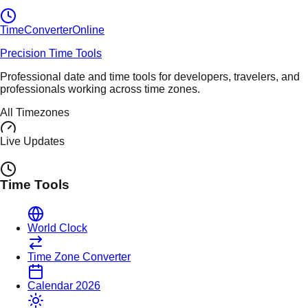
TimeConverter
Online
Precision Time Tools
Professional date and time tools for developers, travelers, and
professionals working across time zones.
All Timezones
Live Updates
Time Tools
World Clock
Time Zone Converter
Calendar 2026