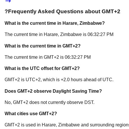
?
Frequently Asked Questions about
GMT+2
What is the current time in
Harare
, Zimbabwe
?
The current time in
Harare
, Zimbabwe
is
06:32:27 PM
What is the current time in
GMT+2
?
The current time in
GMT+2
is
06:32:27 PM
What is the UTC offset for
GMT+2
?
GMT+2
is
UTC+2
, which is
+
2.0
hours
ahead of
UTC.
Does
GMT+2
observe Daylight Saving Time?
No, GMT+2 does not currently observe DST.
What cities use
GMT+2
?
GMT+2
is used in
Harare
, Zimbabwe
and surrounding region