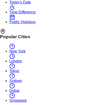
Today's Date
Time Difference
Public Holidays
Popular Cities
New York
London
Tokyo
Sydney
Dubai
Singapore