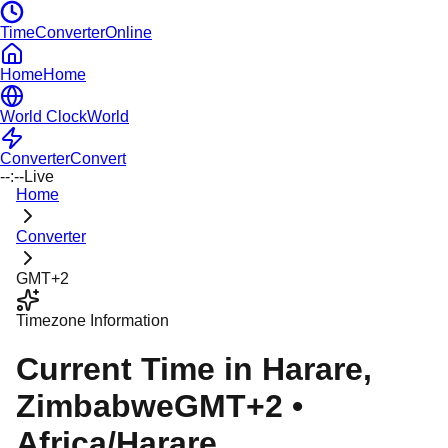
TimeConverterOnline
Home
Home
World Clock
World
Converter
Convert
--:--
Live
Home
Converter
GMT+2
Timezone Information
Current Time in
Harare
,
Zimbabwe
GMT+2
•
Africa/Harare