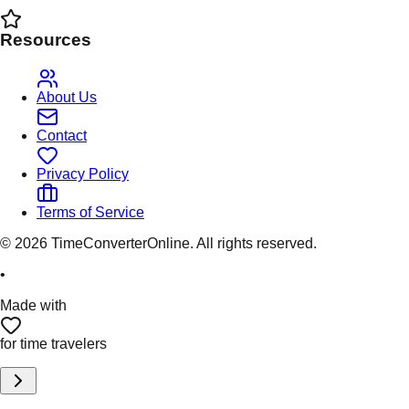
Resources
About Us
Contact
Privacy Policy
Terms of Service
©
2026
TimeConverterOnline. All rights reserved.
•
Made with
for time travelers