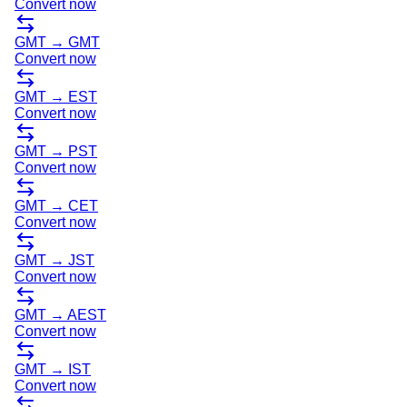
Convert now
GMT
→
GMT
Convert now
GMT
→
EST
Convert now
GMT
→
PST
Convert now
GMT
→
CET
Convert now
GMT
→
JST
Convert now
GMT
→
AEST
Convert now
GMT
→
IST
Convert now