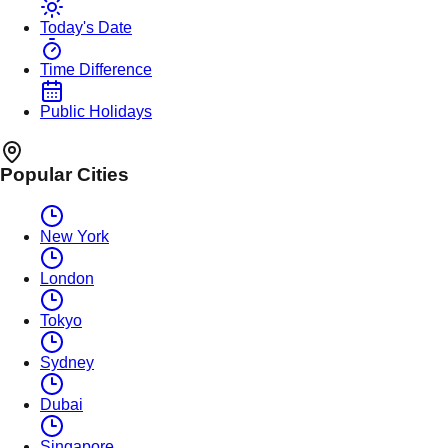
Today's Date
Time Difference
Public Holidays
Popular Cities
New York
London
Tokyo
Sydney
Dubai
Singapore