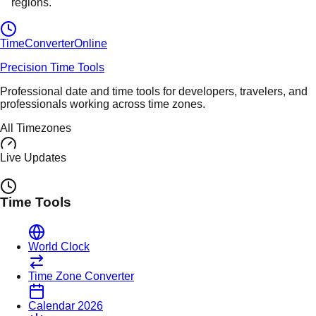
regions.
TimeConverter
Online
Precision Time Tools
Professional date and time tools for developers, travelers, and
professionals working across time zones.
All Timezones
Live Updates
Time Tools
World Clock
Time Zone Converter
Calendar 2026