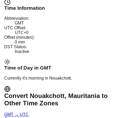
Time Information
Abbreviation:
GMT
UTC Offset:
UTC+0
Offset (minutes):
0
min
DST Status:
Inactive
Time of Day in
GMT
Currently it's
morning
in
Nouakchott
.
Convert
Nouakchott
, Mauritania
to
Other Time Zones
GMT
→
UTC