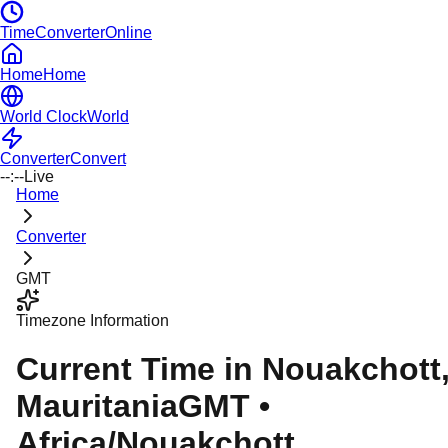
TimeConverterOnline
Home
Home
World Clock
World
Converter
Convert
--:--
Live
Home
Converter
GMT
Timezone Information
Current Time in
Nouakchott
Mauritania
GMT
•
Africa/Nouakchott