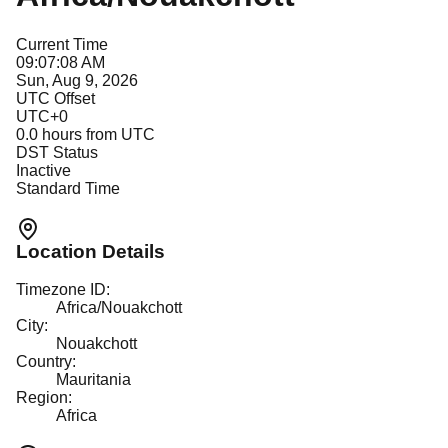
Current Time
09:07:08 AM
Sun, Aug 9, 2026
UTC Offset
UTC+0
0.0
hours from UTC
DST Status
Inactive
Standard Time
Location Details
Timezone ID:
Africa/Nouakchott
City:
Nouakchott
Country:
Mauritania
Region:
Africa