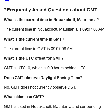
?
Frequently Asked Questions about
GMT
What is the current time in
Nouakchott
, Mauritania
?
The current time in
Nouakchott
, Mauritania
is
09:07:08 AM
What is the current time in
GMT
?
The current time in
GMT
is
09:07:08 AM
What is the UTC offset for
GMT
?
GMT
is
UTC+0
, which is
0.0
hours
behind
UTC.
Does
GMT
observe Daylight Saving Time?
No, GMT does not currently observe DST.
What cities use
GMT
?
GMT
is used in
Nouakchott
, Mauritania
and surrounding