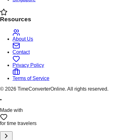
Resources
About Us
Contact
Privacy Policy
Terms of Service
©
2026
TimeConverterOnline. All rights reserved.
•
Made with
for time travelers