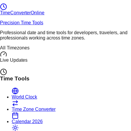
TimeConverter
Online
Precision Time Tools
Professional date and time tools for developers, travelers, and
professionals working across time zones.
All Timezones
Live Updates
Time Tools
World Clock
Time Zone Converter
Calendar 2026