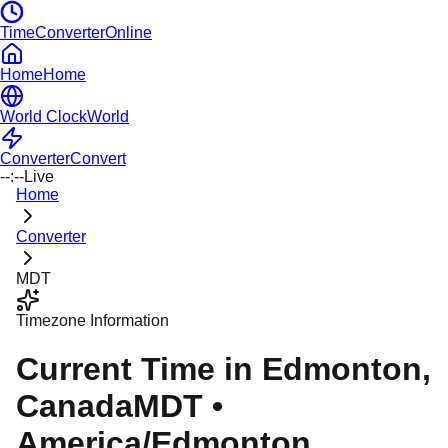
TimeConverterOnline
Home
Home
World Clock
World
Converter
Convert
--:--
Live
Home
Converter
MDT
Timezone Information
Current Time in
Edmonton
,
Canada
MDT
•
America/Edmonton