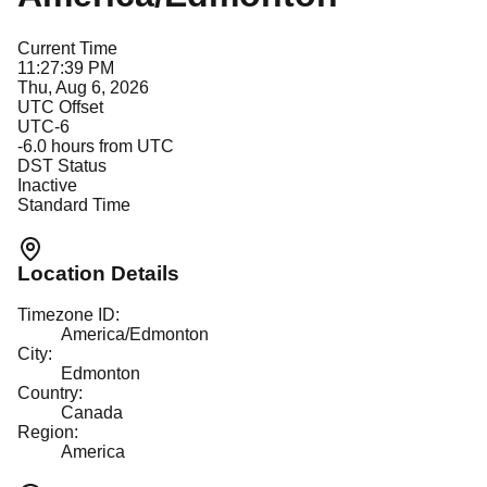
Current Time
11:27:39 PM
Thu, Aug 6, 2026
UTC Offset
UTC-6
-6.0
hours from UTC
DST Status
Inactive
Standard Time
Location Details
Timezone ID:
America/Edmonton
City:
Edmonton
Country:
Canada
Region:
America