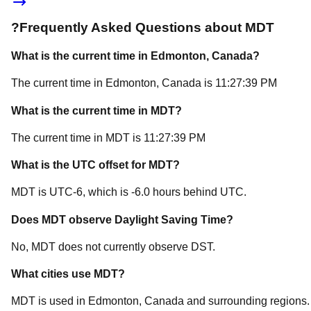
?
Frequently Asked Questions about
MDT
What is the current time in
Edmonton
, Canada
?
The current time in
Edmonton
, Canada
is
11:27:39 PM
What is the current time in
MDT
?
The current time in
MDT
is
11:27:39 PM
What is the UTC offset for
MDT
?
MDT
is
UTC-6
, which is
-6.0
hours
behind
UTC.
Does
MDT
observe Daylight Saving Time?
No, MDT does not currently observe DST.
What cities use
MDT
?
MDT
is used in
Edmonton
, Canada
and surrounding regions.