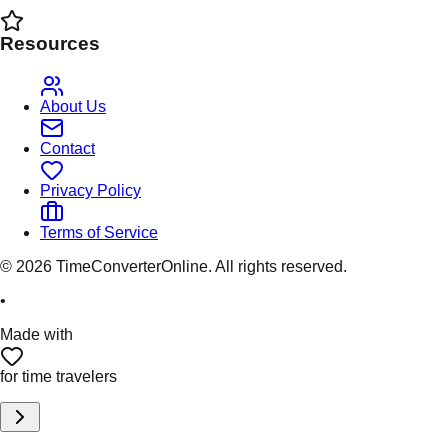
Resources
About Us
Contact
Privacy Policy
Terms of Service
©
2026
TimeConverterOnline. All rights reserved.
•
Made with
for time travelers