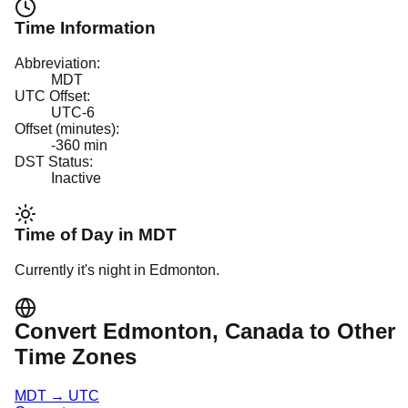
Time Information
Abbreviation:
MDT
UTC Offset:
UTC-6
Offset (minutes):
-360
min
DST Status:
Inactive
Time of Day in
MDT
Currently it's
night
in
Edmonton
.
Convert
Edmonton
, Canada
to Other
Time Zones
MDT
→
UTC