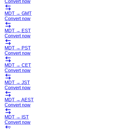
Convert now
MDT
→
GMT
Convert now
MDT
→
EST
Convert now
MDT
→
PST
Convert now
MDT
→
CET
Convert now
MDT
→
JST
Convert now
MDT
→
AEST
Convert now
MDT
→
IST
Convert now