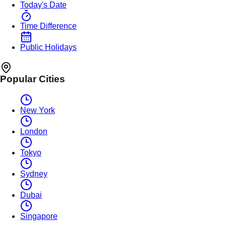
Today's Date
Time Difference
Public Holidays
Popular Cities
New York
London
Tokyo
Sydney
Dubai
Singapore