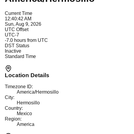
Current Time
12:40:42 AM
Sun, Aug 9, 2026
UTC Offset
UTC-7
-7.0
hours from UTC
DST Status
Inactive
Standard Time
Location Details
Timezone ID:
America/Hermosillo
City:
Hermosillo
Country:
Mexico
Region:
America