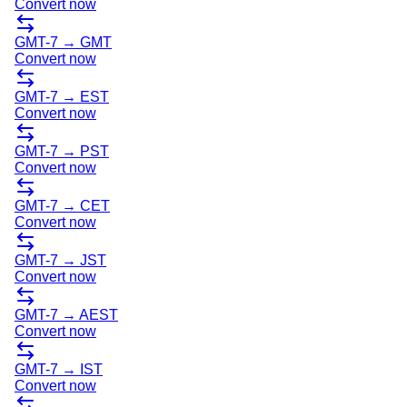
Convert now
GMT-7
→
GMT
Convert now
GMT-7
→
EST
Convert now
GMT-7
→
PST
Convert now
GMT-7
→
CET
Convert now
GMT-7
→
JST
Convert now
GMT-7
→
AEST
Convert now
GMT-7
→
IST
Convert now