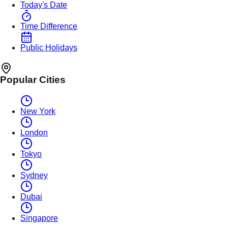
Today's Date
Time Difference
Public Holidays
Popular Cities
New York
London
Tokyo
Sydney
Dubai
Singapore