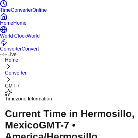
TimeConverterOnline
Home
Home
World Clock
World
Converter
Convert
--:--
Live
Home
Converter
GMT-7
Timezone Information
Current Time in
Hermosillo
,
Mexico
GMT-7
•
America/Hermosillo