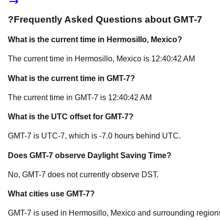
?
Frequently Asked Questions about
GMT-7
What is the current time in
Hermosillo
, Mexico
?
The current time in
Hermosillo
, Mexico
is
12:40:42 AM
What is the current time in
GMT-7
?
The current time in
GMT-7
is
12:40:42 AM
What is the UTC offset for
GMT-7
?
GMT-7
is
UTC-7
, which is
-7.0
hours
behind
UTC.
Does
GMT-7
observe Daylight Saving Time?
No, GMT-7 does not currently observe DST.
What cities use
GMT-7
?
GMT-7
is used in
Hermosillo
, Mexico
and surrounding region