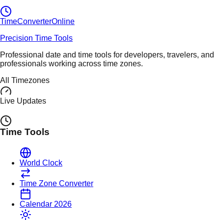
TimeConverter
Online
Precision Time Tools
Professional date and time tools for developers, travelers, and
professionals working across time zones.
All Timezones
Live Updates
Time Tools
World Clock
Time Zone Converter
Calendar 2026