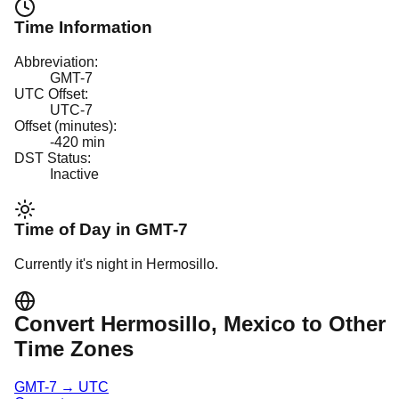
Time Information
Abbreviation:
GMT-7
UTC Offset:
UTC-7
Offset (minutes):
-420
min
DST Status:
Inactive
Time of Day in
GMT-7
Currently it's
night
in
Hermosillo
.
Convert
Hermosillo
, Mexico
to Other
Time Zones
GMT-7
→
UTC