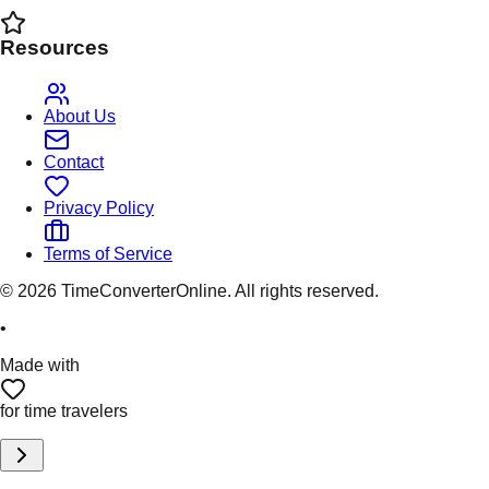
Resources
About Us
Contact
Privacy Policy
Terms of Service
©
2026
TimeConverterOnline. All rights reserved.
•
Made with
for time travelers