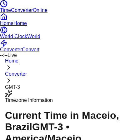
TimeConverterOnline
Home
Home
World Clock
World
Converter
Convert
--:--
Live
Home
Converter
GMT-3
Timezone Information
Current Time in
Maceio
,
Brazil
GMT-3
•
America/Maceio