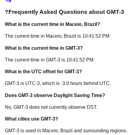
?
Frequently Asked Questions about
GMT-3
What is the current time in
Maceio
, Brazil
?
The current time in
Maceio
, Brazil
is
10:41:52 PM
What is the current time in
GMT-3
?
The current time in
GMT-3
is
10:41:52 PM
What is the UTC offset for
GMT-3
?
GMT-3
is
UTC-3
, which is
-3.0
hours
behind
UTC.
Does
GMT-3
observe Daylight Saving Time?
No, GMT-3 does not currently observe DST.
What cities use
GMT-3
?
GMT-3
is used in
Maceio
, Brazil
and surrounding regions.