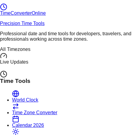
TimeConverter
Online
Precision Time Tools
Professional date and time tools for developers, travelers, and
professionals working across time zones.
All Timezones
Live Updates
Time Tools
World Clock
Time Zone Converter
Calendar 2026