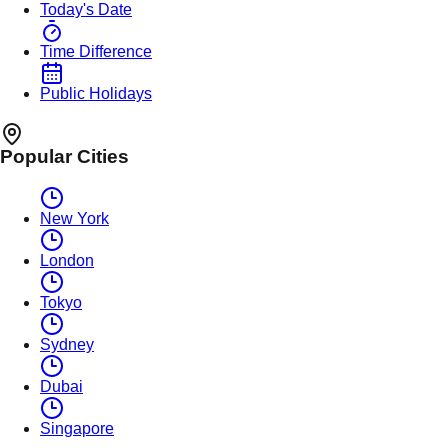
Today's Date
Time Difference
Public Holidays
Popular Cities
New York
London
Tokyo
Sydney
Dubai
Singapore