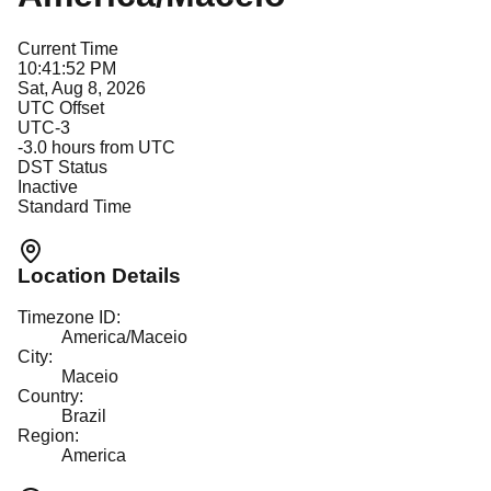
Current Time
10:41:52 PM
Sat, Aug 8, 2026
UTC Offset
UTC-3
-3.0
hours from UTC
DST Status
Inactive
Standard Time
Location Details
Timezone ID:
America/Maceio
City:
Maceio
Country:
Brazil
Region:
America