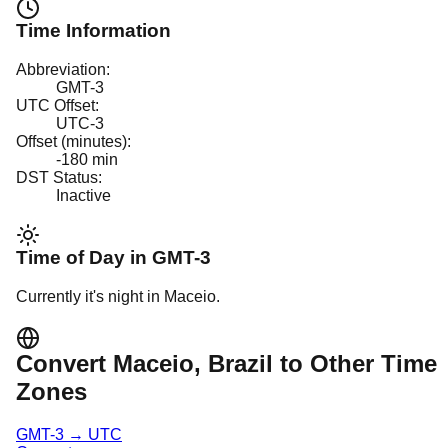
Time Information
Abbreviation:
GMT-3
UTC Offset:
UTC-3
Offset (minutes):
-180
min
DST Status:
Inactive
Time of Day in
GMT-3
Currently it's
night
in
Maceio
.
Convert
Maceio
, Brazil
to Other Time
Zones
GMT-3
→
UTC