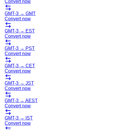
Convert now
GMT-3
→
GMT
Convert now
GMT-3
→
EST
Convert now
GMT-3
→
PST
Convert now
GMT-3
→
CET
Convert now
GMT-3
→
JST
Convert now
GMT-3
→
AEST
Convert now
GMT-3
→
IST
Convert now