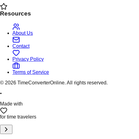
Resources
About Us
Contact
Privacy Policy
Terms of Service
©
2026
TimeConverterOnline. All rights reserved.
•
Made with
for time travelers