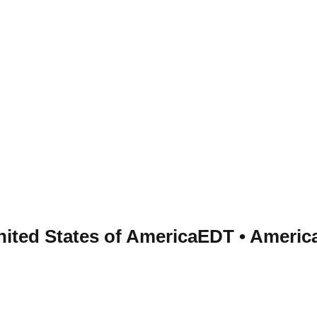
nited States of America
EDT
•
Americ