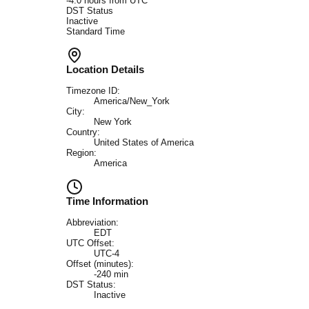
-4.0
hours from UTC
DST Status
Inactive
Standard Time
Location Details
Timezone ID:
America/New_York
City:
New York
Country:
United States of America
Region:
America
Time Information
Abbreviation:
EDT
UTC Offset:
UTC-4
Offset (minutes):
-240
min
DST Status:
Inactive