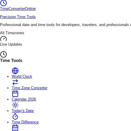
TimeConverter
Online
Precision Time Tools
Professional date and time tools for developers, travelers, and professionals
All Timezones
Live Updates
Time Tools
World Clock
Time Zone Converter
Calendar 2026
Today's Date
Time Difference