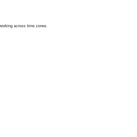
 working across time zones.