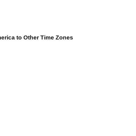
merica
to Other Time Zones