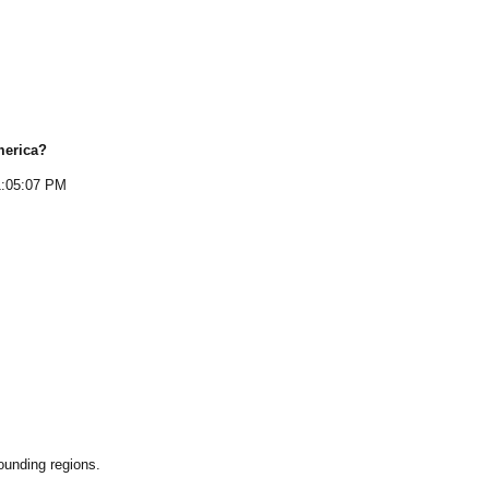
merica
?
1:05:07 PM
ounding regions.