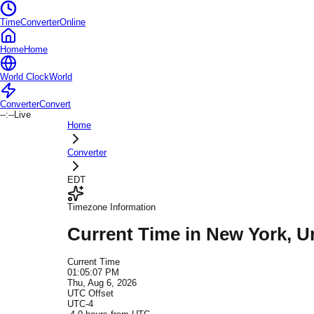
TimeConverterOnline
Home
Home
World Clock
World
Converter
Convert
--:--
Live
Home
Converter
EDT
Timezone Information
Current Time in
New York
, U
Current Time
01:05:07 PM
Thu, Aug 6, 2026
UTC Offset
UTC-4