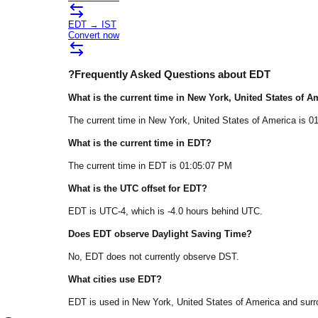
EDT
→
IST
Convert now
?
Frequently Asked Questions about
EDT
What is the current time in
New York
, United States of A
The current time in
New York
, United States of America
is
0
What is the current time in
EDT
?
The current time in
EDT
is
01:05:07 PM
What is the UTC offset for
EDT
?
EDT
is
UTC-4
, which is
-4.0
hours
behind
UTC.
Does
EDT
observe Daylight Saving Time?
No, EDT does not currently observe DST.
What cities use
EDT
?
EDT
is used in
New York
, United States of America
and surr