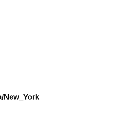
a/New_York