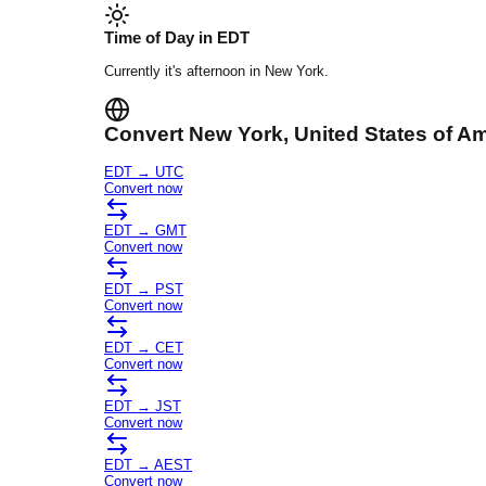
Time of Day in
EDT
Currently it's
afternoon
in
New York
.
Convert
New York
, United States of A
EDT
→
UTC
Convert now
EDT
→
GMT
Convert now
EDT
→
PST
Convert now
EDT
→
CET
Convert now
EDT
→
JST
Convert now
EDT
→
AEST
Convert now