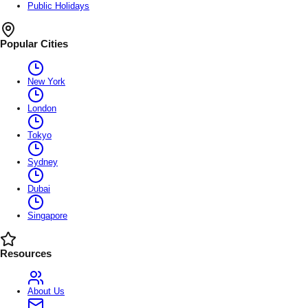
Public Holidays
Popular Cities
New York
London
Tokyo
Sydney
Dubai
Singapore
Resources
About Us