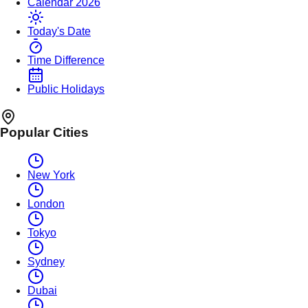
Calendar 2026
Today's Date
Time Difference
Public Holidays
Popular Cities
New York
London
Tokyo
Sydney
Dubai