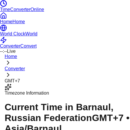
TimeConverterOnline
Home
Home
World Clock
World
Converter
Convert
--:--
Live
Home
Converter
GMT+7
Timezone Information
Current Time in
Barnaul
,
Russian Federation
GMT+7
•
Asia/Barnaul