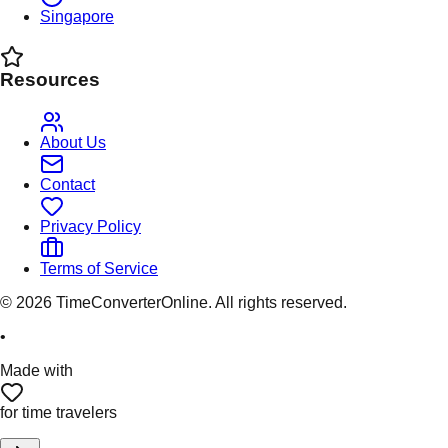
Singapore
Resources
About Us
Contact
Privacy Policy
Terms of Service
©
2026
TimeConverterOnline. All rights reserved.
•
Made with
for time travelers