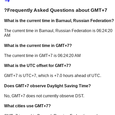
?
Frequently Asked Questions about
GMT+7
What is the current time in
Barnaul
, Russian Federation
?
The current time in
Barnaul
, Russian Federation
is
06:24:20
AM
What is the current time in
GMT+7
?
The current time in
GMT+7
is
06:24:20 AM
What is the UTC offset for
GMT+7
?
GMT+7
is
UTC+7
, which is
+
7.0
hours
ahead of
UTC.
Does
GMT+7
observe Daylight Saving Time?
No, GMT+7 does not currently observe DST.
What cities use
GMT+7
?