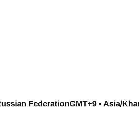
Russian Federation
GMT+9
•
Asia/Kha