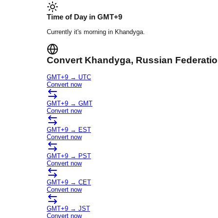
Time of Day in
GMT+9
Currently it's
morning
in
Khandyga
.
Convert
Khandyga
, Russian Federati
GMT+9
→
UTC
Convert now
GMT+9
→
GMT
Convert now
GMT+9
→
EST
Convert now
GMT+9
→
PST
Convert now
GMT+9
→
CET
Convert now
GMT+9
→
JST
Convert now