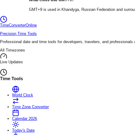
GMT+9
is used in
Khandyga
, Russian Federation
and surrou
TimeConverter
Online
Precision Time Tools
Professional date and time tools for developers, travelers, and professionals
All Timezones
Live Updates
Time Tools
World Clock
Time Zone Converter
Calendar 2026
Today's Date