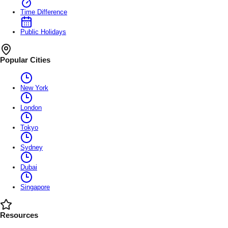
Time Difference
Public Holidays
Popular Cities
New York
London
Tokyo
Sydney
Dubai
Singapore
Resources