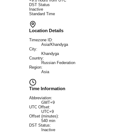
+
9.0
hours from UTC
DST Status
Inactive
Standard Time
Location Details
Timezone ID:
Asia/Khandyga
City:
Khandyga
Country:
Russian Federation
Region:
Asia
Time Information
Abbreviation:
GMT+9
UTC Offset:
UTC+9
Offset (minutes):
540
min
DST Status:
Inactive