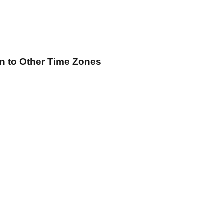
on
to Other Time Zones