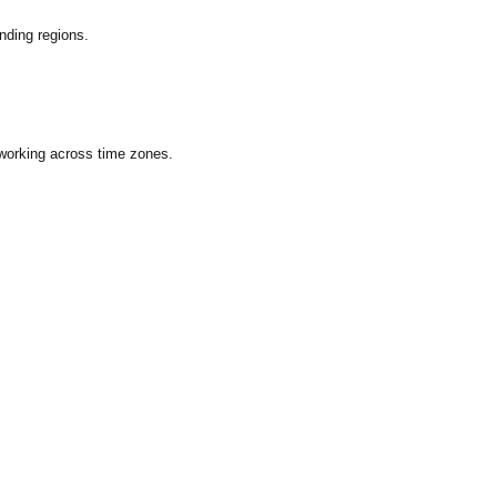
nding regions.
 working across time zones.