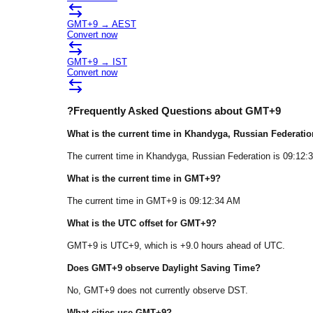
GMT+9
→
AEST
Convert now
GMT+9
→
IST
Convert now
?
Frequently Asked Questions about
GMT+9
What is the current time in
Khandyga
, Russian Federatio
The current time in
Khandyga
, Russian Federation
is
09:12:
What is the current time in
GMT+9
?
The current time in
GMT+9
is
09:12:34 AM
What is the UTC offset for
GMT+9
?
GMT+9
is
UTC+9
, which is
+
9.0
hours
ahead of
UTC.
Does
GMT+9
observe Daylight Saving Time?
No, GMT+9 does not currently observe DST.
What cities use
GMT+9
?