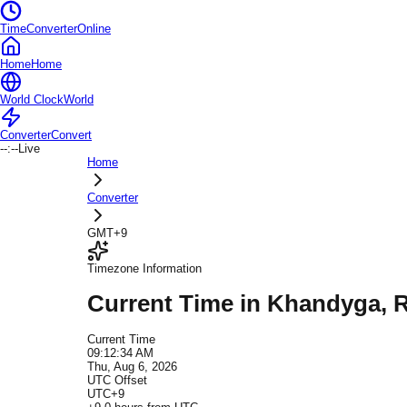
TimeConverterOnline
Home
Home
World Clock
World
Converter
Convert
--:--
Live
Home
Converter
GMT+9
Timezone Information
Current Time in
Khandyga
, 
Current Time
09:12:34 AM
Thu, Aug 6, 2026
UTC Offset
UTC+9