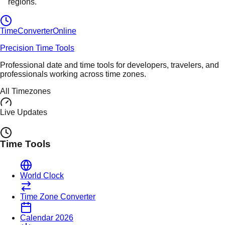
regions.
TimeConverter
Online
Precision Time Tools
Professional date and time tools for developers, travelers, and
professionals working across time zones.
All Timezones
Live Updates
Time Tools
World Clock
Time Zone Converter
Calendar 2026