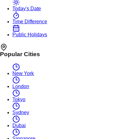
Today's Date
Time Difference
Public Holidays
Popular Cities
New York
London
Tokyo
Sydney
Dubai
Singapore