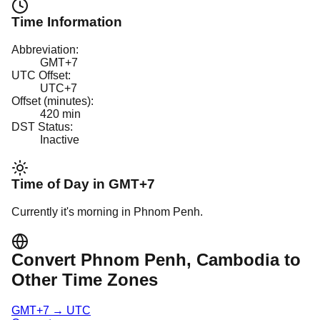
Time Information
Abbreviation:
GMT+7
UTC Offset:
UTC+7
Offset (minutes):
420
min
DST Status:
Inactive
Time of Day in
GMT+7
Currently it's
morning
in
Phnom Penh
.
Convert
Phnom Penh
, Cambodia
to
Other Time Zones
GMT+7
→
UTC