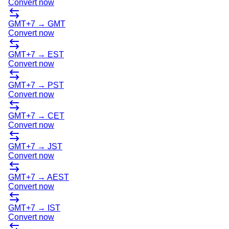
Convert now
GMT+7
→
GMT
Convert now
GMT+7
→
EST
Convert now
GMT+7
→
PST
Convert now
GMT+7
→
CET
Convert now
GMT+7
→
JST
Convert now
GMT+7
→
AEST
Convert now
GMT+7
→
IST
Convert now