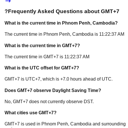
?
Frequently Asked Questions about
GMT+7
What is the current time in
Phnom Penh
, Cambodia
?
The current time in
Phnom Penh
, Cambodia
is
11:22:37 AM
What is the current time in
GMT+7
?
The current time in
GMT+7
is
11:22:37 AM
What is the UTC offset for
GMT+7
?
GMT+7
is
UTC+7
, which is
+
7.0
hours
ahead of
UTC.
Does
GMT+7
observe Daylight Saving Time?
No, GMT+7 does not currently observe DST.
What cities use
GMT+7
?
GMT+7
is used in
Phnom Penh
, Cambodia
and surrounding