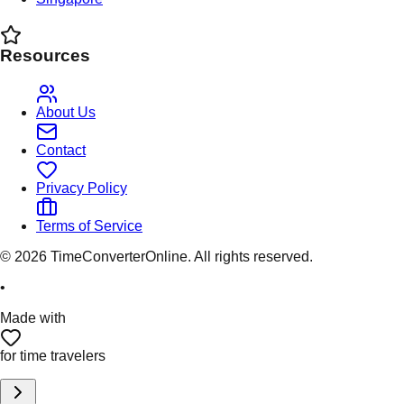
Resources
About Us
Contact
Privacy Policy
Terms of Service
©
2026
TimeConverterOnline. All rights reserved.
•
Made with
for time travelers