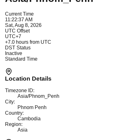
Current Time
11:22:37 AM
Sat, Aug 8, 2026
UTC Offset
UTC+7
+
7.0
hours from UTC
DST Status
Inactive
Standard Time
Location Details
Timezone ID:
Asia/Phnom_Penh
City:
Phnom Penh
Country:
Cambodia
Region:
Asia