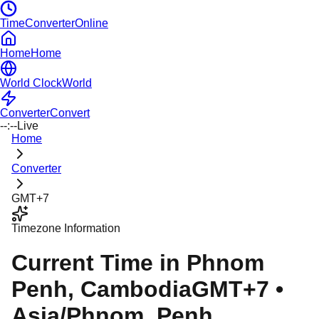
TimeConverterOnline
Home
Home
World Clock
World
Converter
Convert
--:--
Live
Home
Converter
GMT+7
Timezone Information
Current Time in
Phnom
Penh
, Cambodia
GMT+7
•
Asia/Phnom_Penh