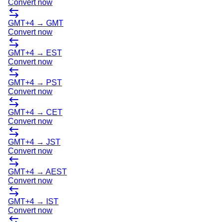
Convert now
GMT+4
→
GMT
Convert now
GMT+4
→
EST
Convert now
GMT+4
→
PST
Convert now
GMT+4
→
CET
Convert now
GMT+4
→
JST
Convert now
GMT+4
→
AEST
Convert now
GMT+4
→
IST
Convert now