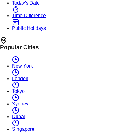
Today's Date
Time Difference
Public Holidays
Popular Cities
New York
London
Tokyo
Sydney
Dubai
Singapore