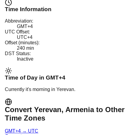
Time Information
Abbreviation:
GMT+4
UTC Offset:
UTC+4
Offset (minutes):
240
min
DST Status:
Inactive
Time of Day in
GMT+4
Currently it's
morning
in
Yerevan
.
Convert
Yerevan
, Armenia
to Other
Time Zones
GMT+4
→
UTC