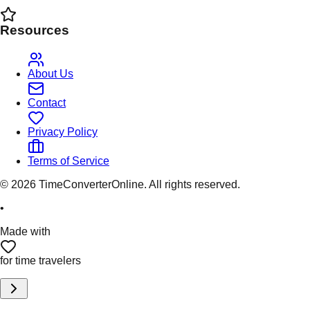
Resources
About Us
Contact
Privacy Policy
Terms of Service
©
2026
TimeConverterOnline. All rights reserved.
•
Made with
for time travelers