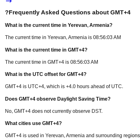
?
Frequently Asked Questions about
GMT+4
What is the current time in
Yerevan
, Armenia
?
The current time in
Yerevan
, Armenia
is
08:56:03 AM
What is the current time in
GMT+4
?
The current time in
GMT+4
is
08:56:03 AM
What is the UTC offset for
GMT+4
?
GMT+4
is
UTC+4
, which is
+
4.0
hours
ahead of
UTC.
Does
GMT+4
observe Daylight Saving Time?
No, GMT+4 does not currently observe DST.
What cities use
GMT+4
?
GMT+4
is used in
Yerevan
, Armenia
and surrounding regions