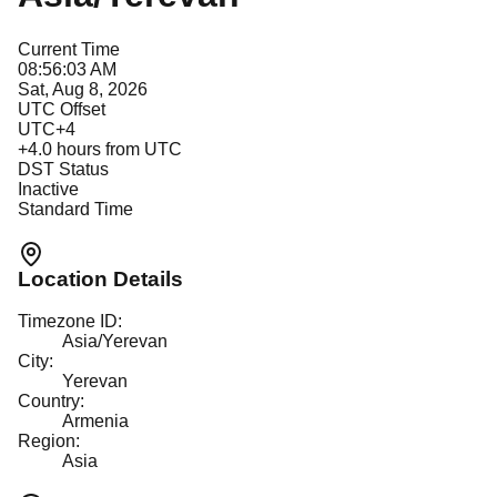
Current Time
08:56:03 AM
Sat, Aug 8, 2026
UTC Offset
UTC+4
+
4.0
hours from UTC
DST Status
Inactive
Standard Time
Location Details
Timezone ID:
Asia/Yerevan
City:
Yerevan
Country:
Armenia
Region:
Asia