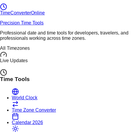
TimeConverter
Online
Precision Time Tools
Professional date and time tools for developers, travelers, and
professionals working across time zones.
All Timezones
Live Updates
Time Tools
World Clock
Time Zone Converter
Calendar 2026