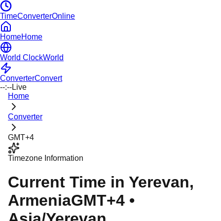
TimeConverterOnline
Home
Home
World Clock
World
Converter
Convert
--:--
Live
Home
Converter
GMT+4
Timezone Information
Current Time in
Yerevan
,
Armenia
GMT+4
•
Asia/Yerevan