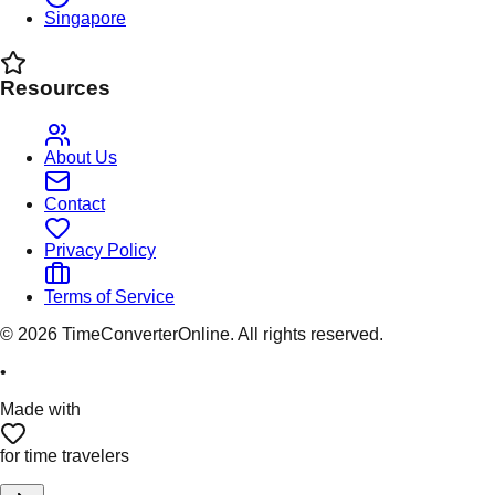
Singapore
Resources
About Us
Contact
Privacy Policy
Terms of Service
©
2026
TimeConverterOnline. All rights reserved.
•
Made with
for time travelers