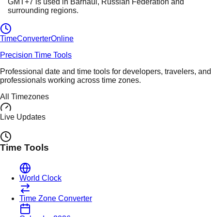
GMT+7
is used in
Barnaul
, Russian Federation
and
surrounding regions.
TimeConverter
Online
Precision Time Tools
Professional date and time tools for developers, travelers, and
professionals working across time zones.
All Timezones
Live Updates
Time Tools
World Clock
Time Zone Converter