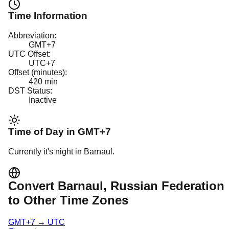
Time Information
Abbreviation:
GMT+7
UTC Offset:
UTC+7
Offset (minutes):
420
min
DST Status:
Inactive
Time of Day in
GMT+7
Currently it's
night
in
Barnaul
.
Convert
Barnaul
, Russian Federation
to Other Time Zones
GMT+7
→
UTC