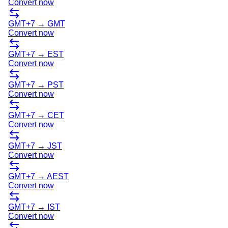
Convert now
GMT+7
→
GMT
Convert now
GMT+7
→
EST
Convert now
GMT+7
→
PST
Convert now
GMT+7
→
CET
Convert now
GMT+7
→
JST
Convert now
GMT+7
→
AEST
Convert now
GMT+7
→
IST
Convert now