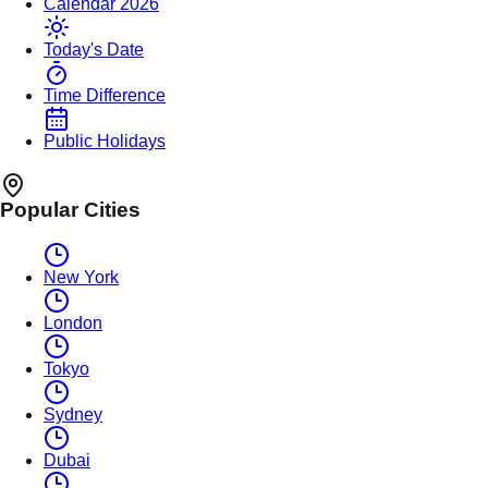
Calendar 2026
Today's Date
Time Difference
Public Holidays
Popular Cities
New York
London
Tokyo
Sydney
Dubai