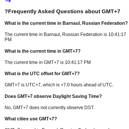
?
Frequently Asked Questions about
GMT+7
What is the current time in
Barnaul
, Russian Federation
?
The current time in
Barnaul
, Russian Federation
is
10:41:17
PM
What is the current time in
GMT+7
?
The current time in
GMT+7
is
10:41:17 PM
What is the UTC offset for
GMT+7
?
GMT+7
is
UTC+7
, which is
+
7.0
hours
ahead of
UTC.
Does
GMT+7
observe Daylight Saving Time?
No, GMT+7 does not currently observe DST.
What cities use
GMT+7
?