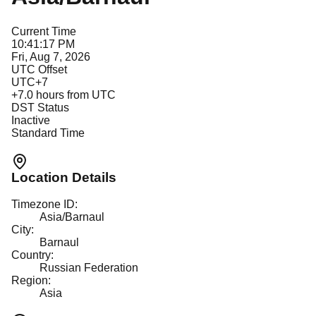
Current Time
10:41:17 PM
Fri, Aug 7, 2026
UTC Offset
UTC+7
+
7.0
hours from UTC
DST Status
Inactive
Standard Time
Location Details
Timezone ID:
Asia/Barnaul
City:
Barnaul
Country:
Russian Federation
Region:
Asia