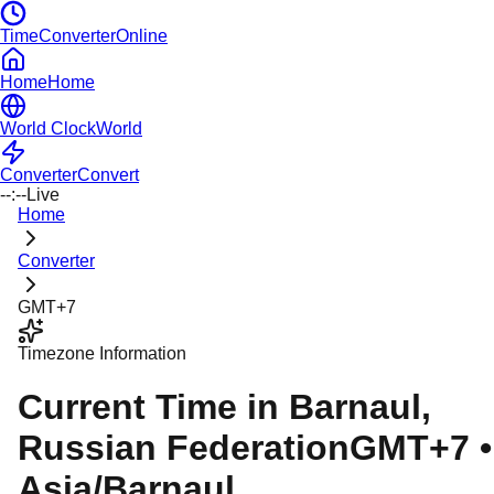
TimeConverterOnline
Home
Home
World Clock
World
Converter
Convert
--:--
Live
Home
Converter
GMT+7
Timezone Information
Current Time in
Barnaul
,
Russian Federation
GMT+7
•
Asia/Barnaul