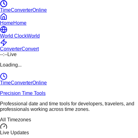
TimeConverterOnline
Home
Home
World Clock
World
Converter
Convert
--:--
Live
Loading...
TimeConverter
Online
Precision Time Tools
Professional date and time tools for developers, travelers, and
professionals working across time zones.
All Timezones
Live Updates