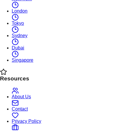
London
Tokyo
Sydney
Dubai
Singapore
Resources
About Us
Contact
Privacy Policy