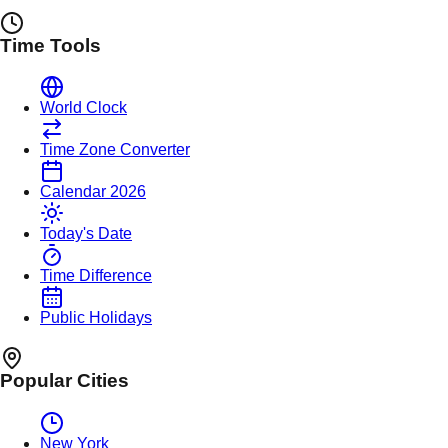
Time Tools
World Clock
Time Zone Converter
Calendar 2026
Today's Date
Time Difference
Public Holidays
Popular Cities
New York