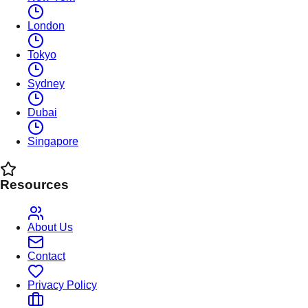
London
Tokyo
Sydney
Dubai
Singapore
Resources
About Us
Contact
Privacy Policy