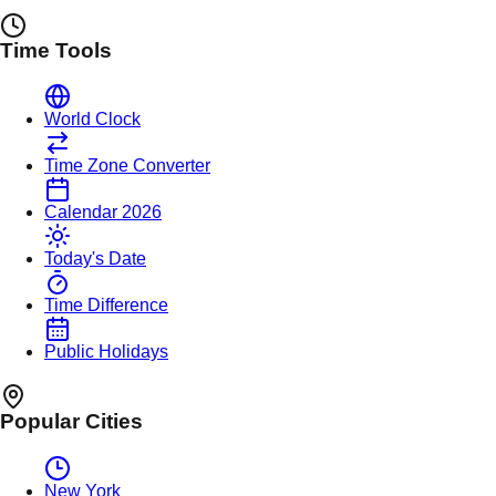
Time Tools
World Clock
Time Zone Converter
Calendar 2026
Today's Date
Time Difference
Public Holidays
Popular Cities
New York