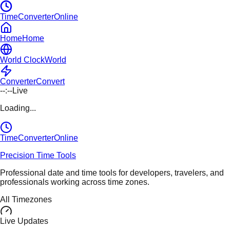
TimeConverterOnline
Home
Home
World Clock
World
Converter
Convert
--:--
Live
Loading...
TimeConverter
Online
Precision Time Tools
Professional date and time tools for developers, travelers, and
professionals working across time zones.
All Timezones
Live Updates