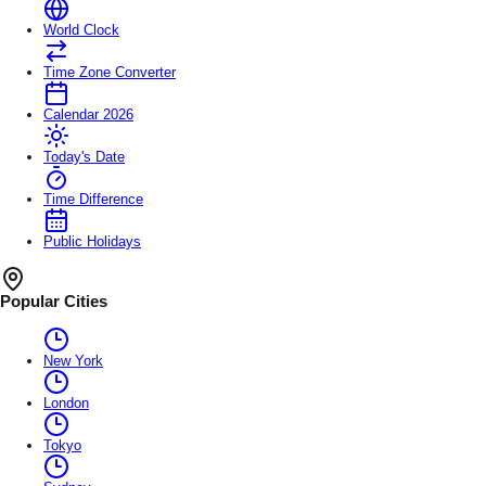
World Clock
Time Zone Converter
Calendar 2026
Today's Date
Time Difference
Public Holidays
Popular Cities
New York
London
Tokyo