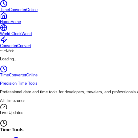
TimeConverterOnline
Home
Home
World Clock
World
Converter
Convert
--:--
Live
Loading...
TimeConverter
Online
Precision Time Tools
Professional date and time tools for developers, travelers, and professionals
All Timezones
Live Updates
Time Tools