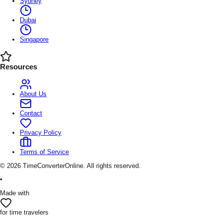
Sydney
Dubai
Singapore
Resources
About Us
Contact
Privacy Policy
Terms of Service
©
2026
TimeConverterOnline. All rights reserved.
•
Made with
for time travelers