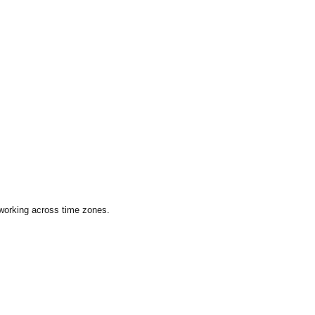
 working across time zones.