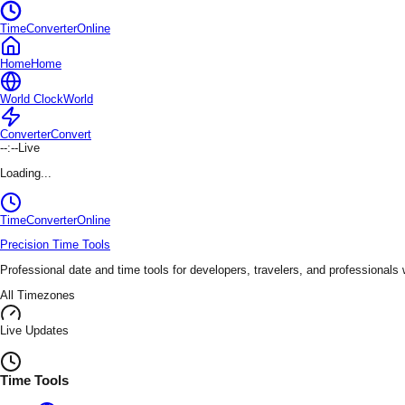
TimeConverterOnline
Home
Home
World Clock
World
Converter
Convert
--:--
Live
Loading...
TimeConverter
Online
Precision Time Tools
Professional date and time tools for developers, travelers, and professionals
All Timezones
Live Updates
Time Tools