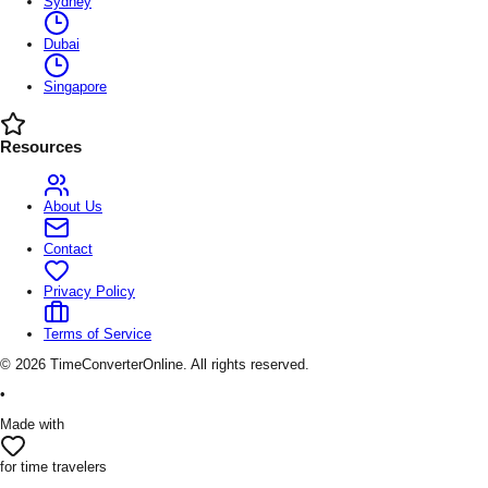
Sydney
Dubai
Singapore
Resources
About Us
Contact
Privacy Policy
Terms of Service
©
2026
TimeConverterOnline. All rights reserved.
•
Made with
for time travelers