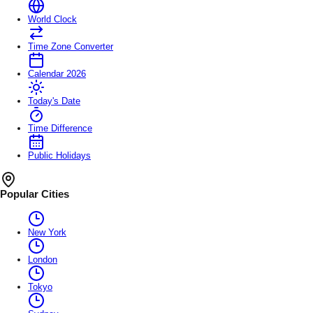
World Clock
Time Zone Converter
Calendar 2026
Today's Date
Time Difference
Public Holidays
Popular Cities
New York
London
Tokyo