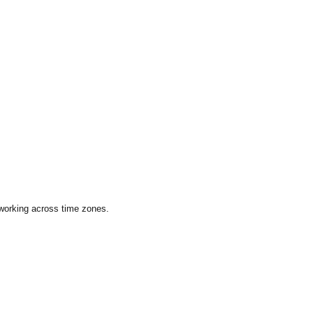
 working across time zones.