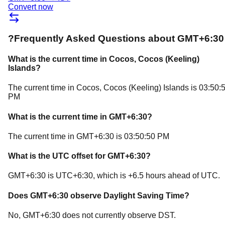
Convert now
?
Frequently Asked Questions about
GMT+6:30
What is the current time in
Cocos
, Cocos (Keeling)
Islands
?
The current time in
Cocos
, Cocos (Keeling) Islands
is
03:50:
PM
What is the current time in
GMT+6:30
?
The current time in
GMT+6:30
is
03:50:50 PM
What is the UTC offset for
GMT+6:30
?
GMT+6:30
is
UTC+6:30
, which is
+
6.5
hours
ahead of
UTC.
Does
GMT+6:30
observe Daylight Saving Time?
No, GMT+6:30 does not currently observe DST.