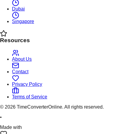
Dubai
Singapore
Resources
About Us
Contact
Privacy Policy
Terms of Service
©
2026
TimeConverterOnline. All rights reserved.
•
Made with