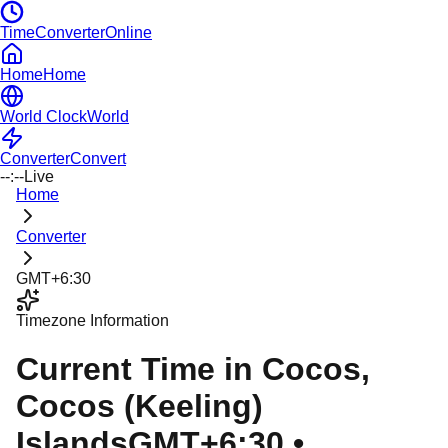
TimeConverterOnline
Home
Home
World Clock
World
Converter
Convert
--:--
Live
Home
Converter
GMT+6:30
Timezone Information
Current Time in
Cocos
,
Cocos (Keeling)
Islands
GMT+6:30
•