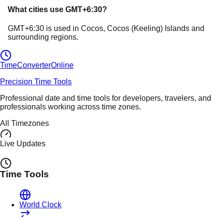
What cities use
GMT+6:30
?
GMT+6:30
is used in
Cocos
, Cocos (Keeling) Islands
and
surrounding regions.
TimeConverter
Online
Precision Time Tools
Professional date and time tools for developers, travelers, and
professionals working across time zones.
All Timezones
Live Updates
Time Tools
World Clock