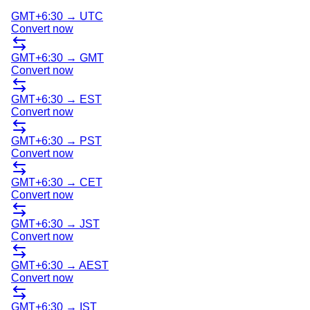
GMT+6:30
→
UTC
Convert now
GMT+6:30
→
GMT
Convert now
GMT+6:30
→
EST
Convert now
GMT+6:30
→
PST
Convert now
GMT+6:30
→
CET
Convert now
GMT+6:30
→
JST
Convert now
GMT+6:30
→
AEST
Convert now
GMT+6:30
→
IST