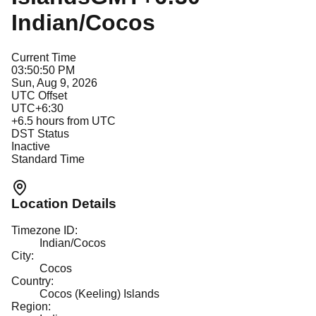
Indian/Cocos
Current Time
03:50:50 PM
Sun, Aug 9, 2026
UTC Offset
UTC+6:30
+
6.5
hours from UTC
DST Status
Inactive
Standard Time
Location Details
Timezone ID:
Indian/Cocos
City:
Cocos
Country:
Cocos (Keeling) Islands
Region: