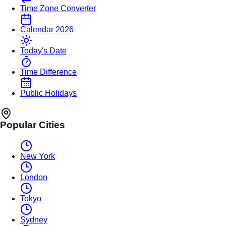
Time Zone Converter
Calendar 2026
Today's Date
Time Difference
Public Holidays
Popular Cities
New York
London
Tokyo
Sydney