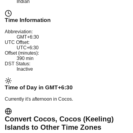
Indian
Time Information
Abbreviation:
GMT+6:30
UTC Offset:
UTC+6:30
Offset (minutes):
390
min
DST Status:
Inactive
Time of Day in
GMT+6:30
Currently it's
afternoon
in
Cocos
.
Convert
Cocos
, Cocos (Keeling)
Islands
to Other Time Zones