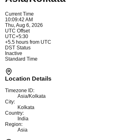
Current Time
10:09:42 AM
Thu, Aug 6, 2026
UTC Offset
UTC+5:30
+
5.5
hours from UTC
DST Status
Inactive
Standard Time
Location Details
Timezone ID:
Asia/Kolkata
City:
Kolkata
Country:
India
Region:
Asia