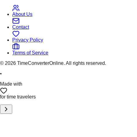
About Us
Contact
Privacy Policy
Terms of Service
©
2026
TimeConverterOnline. All rights reserved.
•
Made with
for time travelers