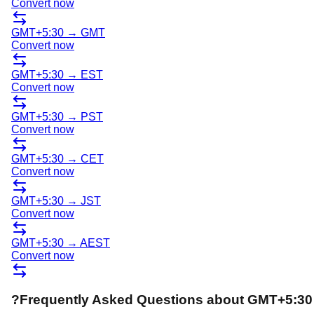
Convert now
GMT+5:30
→
GMT
Convert now
GMT+5:30
→
EST
Convert now
GMT+5:30
→
PST
Convert now
GMT+5:30
→
CET
Convert now
GMT+5:30
→
JST
Convert now
GMT+5:30
→
AEST
Convert now
?
Frequently Asked Questions about
GMT+5:30