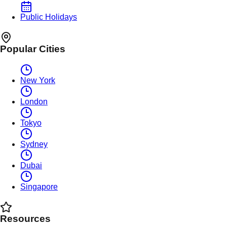
Public Holidays
Popular Cities
New York
London
Tokyo
Sydney
Dubai
Singapore
Resources