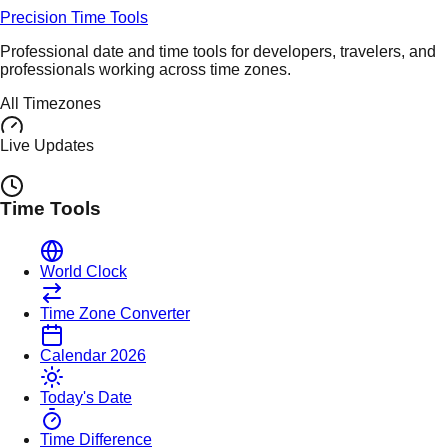
Precision Time Tools
Professional date and time tools for developers, travelers, and
professionals working across time zones.
All Timezones
Live Updates
Time Tools
World Clock
Time Zone Converter
Calendar 2026
Today's Date
Time Difference