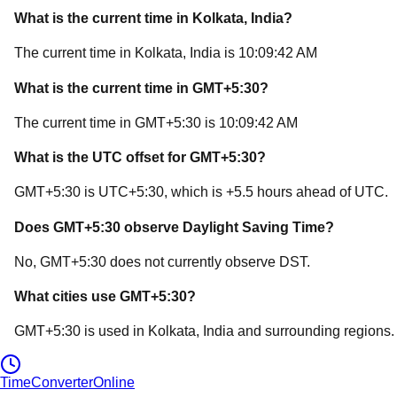
What is the current time in
Kolkata
, India
?
The current time in
Kolkata
, India
is
10:09:42 AM
What is the current time in
GMT+5:30
?
The current time in
GMT+5:30
is
10:09:42 AM
What is the UTC offset for
GMT+5:30
?
GMT+5:30
is
UTC+5:30
, which is
+
5.5
hours
ahead of
UTC.
Does
GMT+5:30
observe Daylight Saving Time?
No, GMT+5:30 does not currently observe DST.
What cities use
GMT+5:30
?
GMT+5:30
is used in
Kolkata
, India
and surrounding regions.
TimeConverter
Online