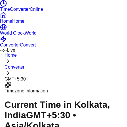
TimeConverterOnline
Home
Home
World Clock
World
Converter
Convert
--:--
Live
Home
Converter
GMT+5:30
Timezone Information
Current Time in
Kolkata
,
India
GMT+5:30
•
Asia/Kolkata