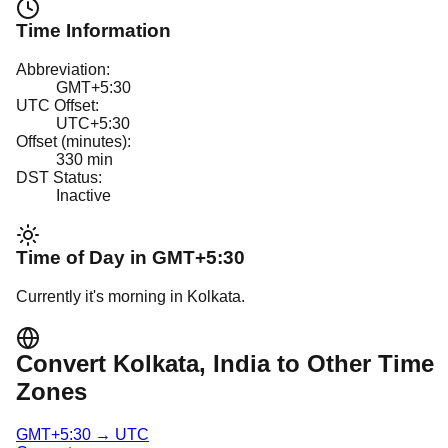
Time Information
Abbreviation:
GMT+5:30
UTC Offset:
UTC+5:30
Offset (minutes):
330
min
DST Status:
Inactive
Time of Day in
GMT+5:30
Currently it's
morning
in
Kolkata
.
Convert
Kolkata
, India
to Other Time
Zones
GMT+5:30
→
UTC