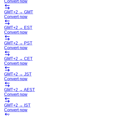
Convert now
GMT+2
→
GMT
Convert now
GMT+2
→
EST
Convert now
GMT+2
→
PST
Convert now
GMT+2
→
CET
Convert now
GMT+2
→
JST
Convert now
GMT+2
→
AEST
Convert now
GMT+2
→
IST
Convert now