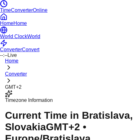
TimeConverterOnline
Home
Home
World Clock
World
Converter
Convert
--:--
Live
Home
Converter
GMT+2
Timezone Information
Current Time in
Bratislava
,
Slovakia
GMT+2
•
Europe/Bratislava