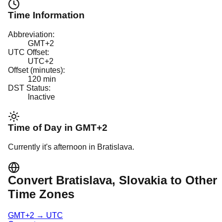
Time Information
Abbreviation:
GMT+2
UTC Offset:
UTC+2
Offset (minutes):
120
min
DST Status:
Inactive
Time of Day in
GMT+2
Currently it's
afternoon
in
Bratislava
.
Convert
Bratislava
, Slovakia
to Other
Time Zones
GMT+2
→
UTC