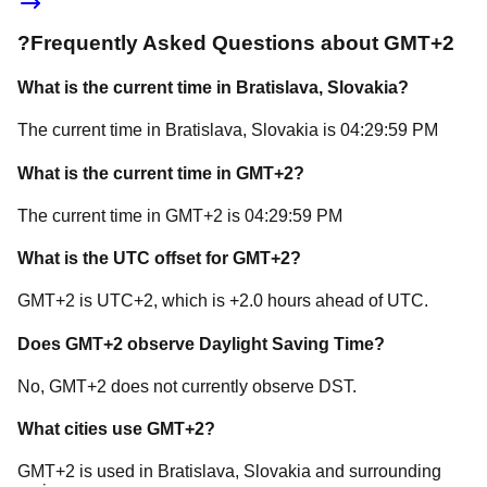
?
Frequently Asked Questions about
GMT+2
What is the current time in
Bratislava
, Slovakia
?
The current time in
Bratislava
, Slovakia
is
04:29:59 PM
What is the current time in
GMT+2
?
The current time in
GMT+2
is
04:29:59 PM
What is the UTC offset for
GMT+2
?
GMT+2
is
UTC+2
, which is
+
2.0
hours
ahead of
UTC.
Does
GMT+2
observe Daylight Saving Time?
No, GMT+2 does not currently observe DST.
What cities use
GMT+2
?
GMT+2
is used in
Bratislava
, Slovakia
and surrounding