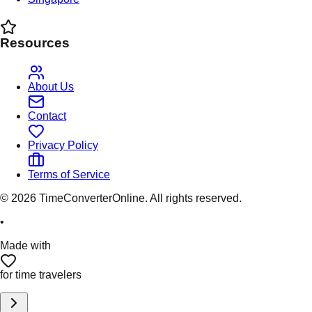
Resources
About Us
Contact
Privacy Policy
Terms of Service
©
2026
TimeConverterOnline. All rights reserved.
•
Made with
for time travelers