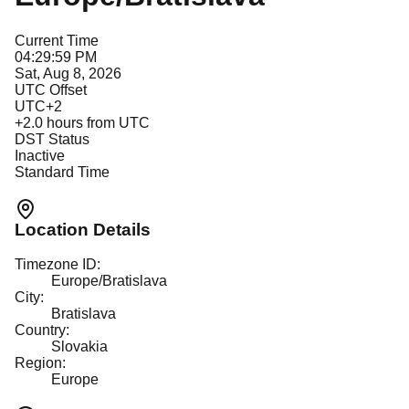
Current Time
04:29:59 PM
Sat, Aug 8, 2026
UTC Offset
UTC+2
+
2.0
hours from UTC
DST Status
Inactive
Standard Time
Location Details
Timezone ID:
Europe/Bratislava
City:
Bratislava
Country:
Slovakia
Region:
Europe