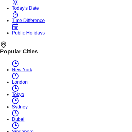
Today's Date
Time Difference
Public Holidays
Popular Cities
New York
London
Tokyo
Sydney
Dubai
Singapore