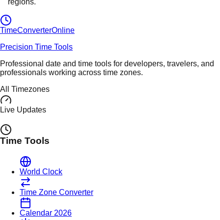
regions.
TimeConverter
Online
Precision Time Tools
Professional date and time tools for developers, travelers, and
professionals working across time zones.
All Timezones
Live Updates
Time Tools
World Clock
Time Zone Converter
Calendar 2026