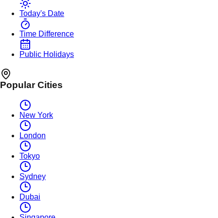
Today's Date
Time Difference
Public Holidays
Popular Cities
New York
London
Tokyo
Sydney
Dubai
Singapore