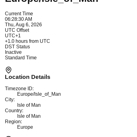
Current Time
06:28:30 AM
Thu, Aug 6, 2026
UTC Offset
UTC+1
+
1.0
hours from UTC
DST Status
Inactive
Standard Time
Location Details
Timezone ID:
Europe/Isle_of_Man
City:
Isle of Man
Country:
Isle of Man
Region:
Europe