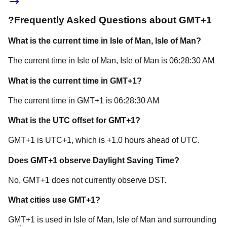
?
Frequently Asked Questions about
GMT+1
What is the current time in
Isle of Man
, Isle of Man
?
The current time in
Isle of Man
, Isle of Man
is
06:28:30 AM
What is the current time in
GMT+1
?
The current time in
GMT+1
is
06:28:30 AM
What is the UTC offset for
GMT+1
?
GMT+1
is
UTC+1
, which is
+
1.0
hours
ahead of
UTC.
Does
GMT+1
observe Daylight Saving Time?
No, GMT+1 does not currently observe DST.
What cities use
GMT+1
?
GMT+1
is used in
Isle of Man
, Isle of Man
and surrounding