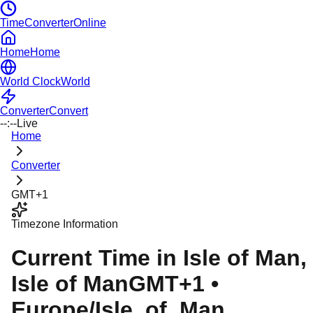
TimeConverterOnline
Home
Home
World Clock
World
Converter
Convert
--:--
Live
Home
Converter
GMT+1
Timezone Information
Current Time in
Isle of Man
,
Isle of Man
GMT+1
•
Europe/Isle_of_Man