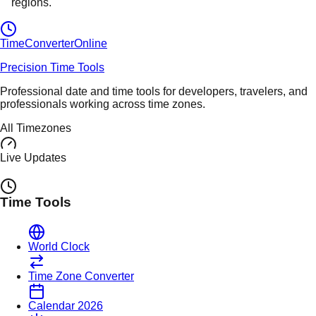
regions.
TimeConverter
Online
Precision Time Tools
Professional date and time tools for developers, travelers, and
professionals working across time zones.
All Timezones
Live Updates
Time Tools
World Clock
Time Zone Converter
Calendar 2026