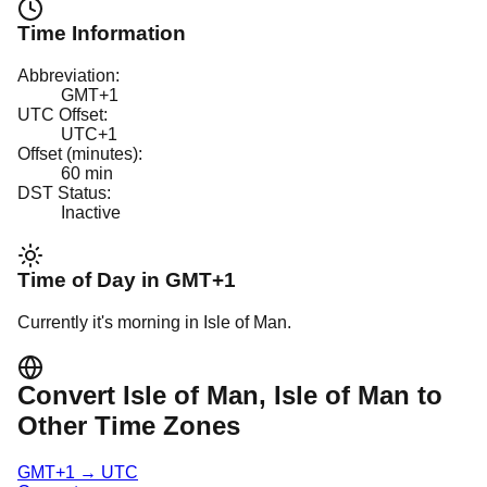
Time Information
Abbreviation:
GMT+1
UTC Offset:
UTC+1
Offset (minutes):
60
min
DST Status:
Inactive
Time of Day in
GMT+1
Currently it's
morning
in
Isle of Man
.
Convert
Isle of Man
, Isle of Man
to
Other Time Zones
GMT+1
→
UTC