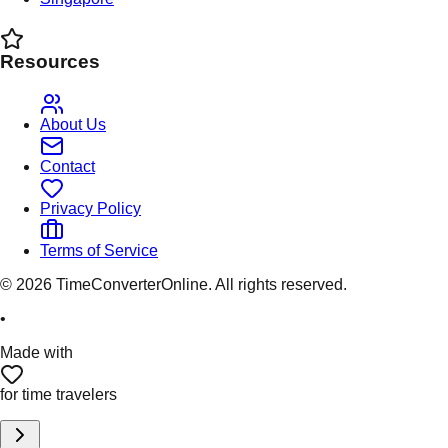
Resources
About Us
Contact
Privacy Policy
Terms of Service
©
2026
TimeConverterOnline. All rights reserved.
•
Made with
for time travelers