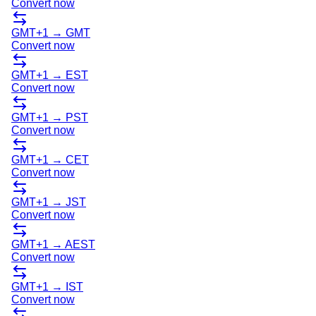
Convert now
GMT+1
→
GMT
Convert now
GMT+1
→
EST
Convert now
GMT+1
→
PST
Convert now
GMT+1
→
CET
Convert now
GMT+1
→
JST
Convert now
GMT+1
→
AEST
Convert now
GMT+1
→
IST
Convert now