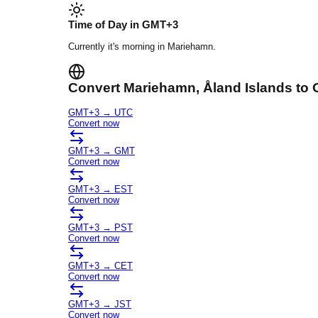
Time of Day in
GMT+3
Currently it's
morning
in
Mariehamn
.
Convert
Mariehamn
, Åland Islands
to 
GMT+3
→
UTC
Convert now
GMT+3
→
GMT
Convert now
GMT+3
→
EST
Convert now
GMT+3
→
PST
Convert now
GMT+3
→
CET
Convert now
GMT+3
→
JST
Convert now