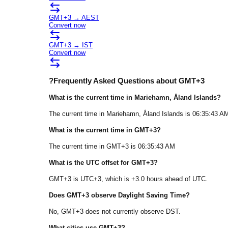
GMT+3
→
AEST
Convert now
GMT+3
→
IST
Convert now
?
Frequently Asked Questions about
GMT+3
What is the current time in
Mariehamn
, Åland Islands
?
The current time in
Mariehamn
, Åland Islands
is
06:35:43 A
What is the current time in
GMT+3
?
The current time in
GMT+3
is
06:35:43 AM
What is the UTC offset for
GMT+3
?
GMT+3
is
UTC+3
, which is
+
3.0
hours
ahead of
UTC.
Does
GMT+3
observe Daylight Saving Time?
No, GMT+3 does not currently observe DST.
What cities use
GMT+3
?