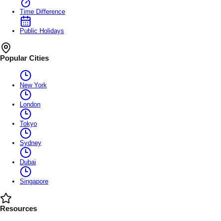
Time Difference
Public Holidays
Popular Cities
New York
London
Tokyo
Sydney
Dubai
Singapore
Resources