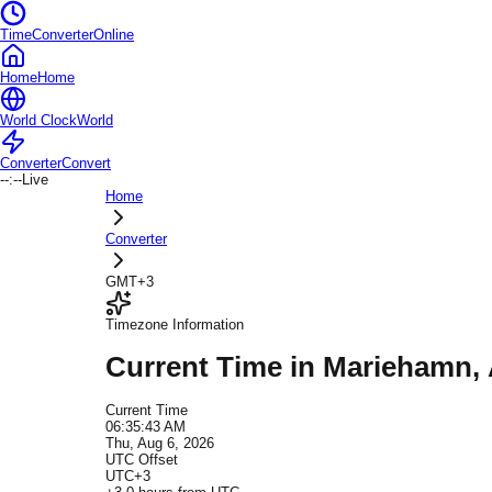
TimeConverterOnline
Home
Home
World Clock
World
Converter
Convert
--:--
Live
Home
Converter
GMT+3
Timezone Information
Current Time in
Mariehamn
,
Current Time
06:35:43 AM
Thu, Aug 6, 2026
UTC Offset
UTC+3