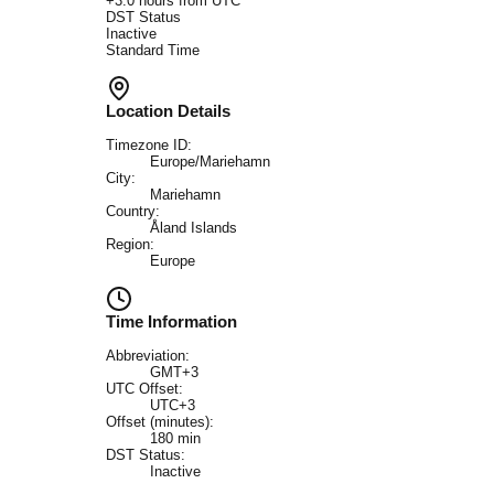
+
3.0
hours from UTC
DST Status
Inactive
Standard Time
Location Details
Timezone ID:
Europe/Mariehamn
City:
Mariehamn
Country:
Åland Islands
Region:
Europe
Time Information
Abbreviation:
GMT+3
UTC Offset:
UTC+3
Offset (minutes):
180
min
DST Status:
Inactive