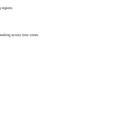
 regions.
 working across time zones.