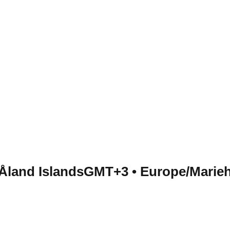
 Åland Islands
GMT+3
•
Europe/Marie