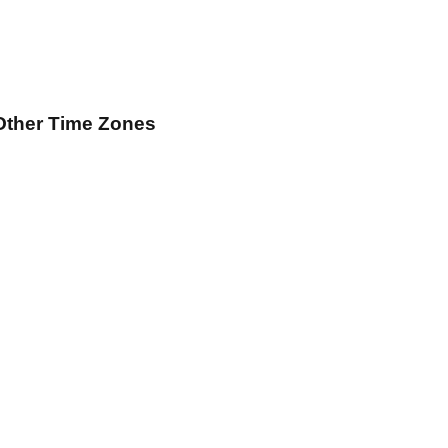
Other Time Zones