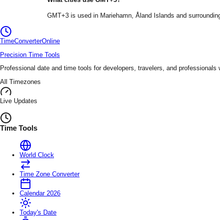
GMT+3
is used in
Mariehamn
, Åland Islands
and surrounding
TimeConverter
Online
Precision Time Tools
Professional date and time tools for developers, travelers, and professionals
All Timezones
Live Updates
Time Tools
World Clock
Time Zone Converter
Calendar 2026
Today's Date