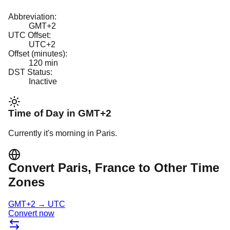
Abbreviation:
GMT+2
UTC Offset:
UTC+2
Offset (minutes):
120
min
DST Status:
Inactive
Time of Day in
GMT+2
Currently it's
morning
in
Paris
.
Convert
Paris
, France
to Other Time
Zones
GMT+2
→
UTC
Convert now