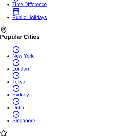
Time Difference
Public Holidays
Popular Cities
New York
London
Tokyo
Sydney
Dubai
Singapore