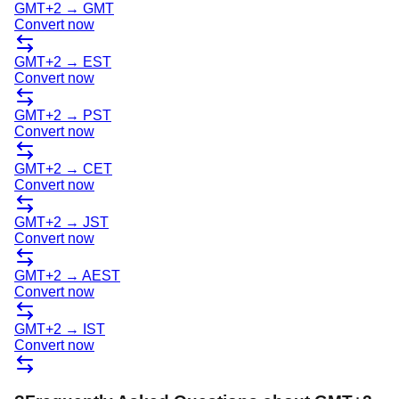
GMT+2
→
GMT
Convert now
GMT+2
→
EST
Convert now
GMT+2
→
PST
Convert now
GMT+2
→
CET
Convert now
GMT+2
→
JST
Convert now
GMT+2
→
AEST
Convert now
GMT+2
→
IST
Convert now