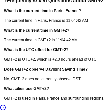
?
Frequently Asked Questions about
GMT+2
What is the current time in
Paris
, France
?
The current time in
Paris
, France
is
11:04:42 AM
What is the current time in
GMT+2
?
The current time in
GMT+2
is
11:04:42 AM
What is the UTC offset for
GMT+2
?
GMT+2
is
UTC+2
, which is
+
2.0
hours
ahead of
UTC.
Does
GMT+2
observe Daylight Saving Time?
No, GMT+2 does not currently observe DST.
What cities use
GMT+2
?
GMT+2
is used in
Paris
, France
and surrounding regions.