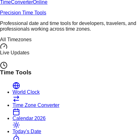
TimeConverter
Online
Precision Time Tools
Professional date and time tools for developers, travelers, and
professionals working across time zones.
All Timezones
Live Updates
Time Tools
World Clock
Time Zone Converter
Calendar 2026
Today's Date