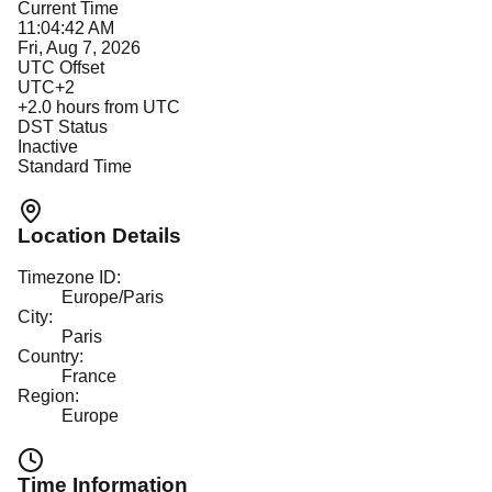
Current Time
11:04:42 AM
Fri, Aug 7, 2026
UTC Offset
UTC+2
+
2.0
hours from UTC
DST Status
Inactive
Standard Time
Location Details
Timezone ID:
Europe/Paris
City:
Paris
Country:
France
Region:
Europe
Time Information