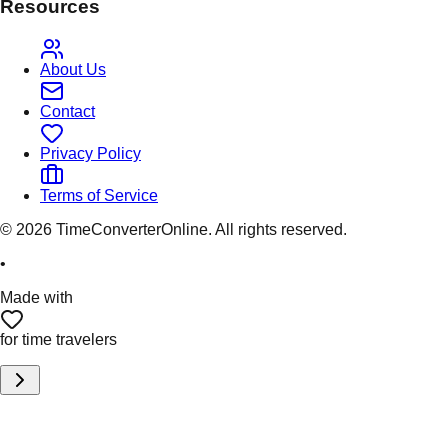
Resources
About Us
Contact
Privacy Policy
Terms of Service
©
2026
TimeConverterOnline. All rights reserved.
•
Made with
for time travelers