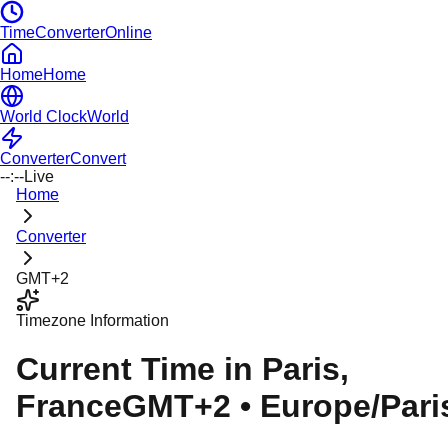
TimeConverterOnline
Home
Home
World Clock
World
Converter
Convert
--:--
Live
Home
Converter
GMT+2
Timezone Information
Current Time in
Paris
,
France
GMT+2
•
Europe/Pari