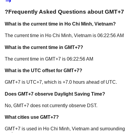
?
Frequently Asked Questions about
GMT+7
What is the current time in
Ho Chi Minh
, Vietnam
?
The current time in
Ho Chi Minh
, Vietnam
is
06:22:56 AM
What is the current time in
GMT+7
?
The current time in
GMT+7
is
06:22:56 AM
What is the UTC offset for
GMT+7
?
GMT+7
is
UTC+7
, which is
+
7.0
hours
ahead of
UTC.
Does
GMT+7
observe Daylight Saving Time?
No, GMT+7 does not currently observe DST.
What cities use
GMT+7
?
GMT+7
is used in
Ho Chi Minh
, Vietnam
and surrounding