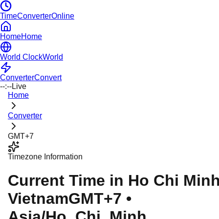
TimeConverterOnline
Home
Home
World Clock
World
Converter
Convert
--:--
Live
Home
Converter
GMT+7
Timezone Information
Current Time in
Ho Chi Min
Vietnam
GMT+7
•
Asia/Ho_Chi_Minh