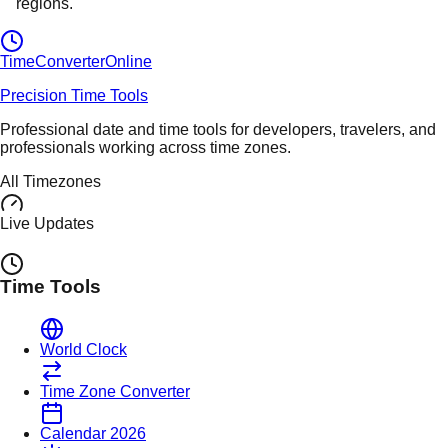
regions.
TimeConverter
Online
Precision Time Tools
Professional date and time tools for developers, travelers, and
professionals working across time zones.
All Timezones
Live Updates
Time Tools
World Clock
Time Zone Converter
Calendar 2026