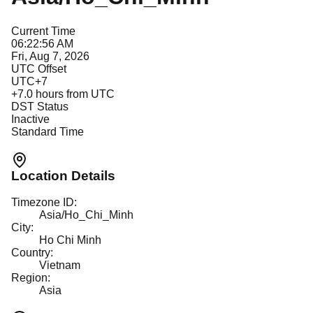
Current Time
06:22:56 AM
Fri, Aug 7, 2026
UTC Offset
UTC+7
+
7.0
hours from UTC
DST Status
Inactive
Standard Time
Location Details
Timezone ID:
Asia/Ho_Chi_Minh
City:
Ho Chi Minh
Country:
Vietnam
Region:
Asia