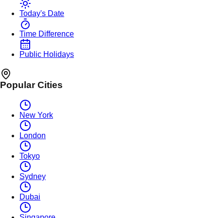
Today's Date
Time Difference
Public Holidays
Popular Cities
New York
London
Tokyo
Sydney
Dubai
Singapore