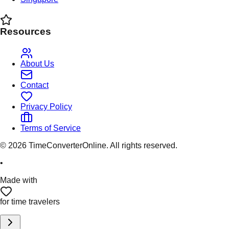
Resources
About Us
Contact
Privacy Policy
Terms of Service
©
2026
TimeConverterOnline. All rights reserved.
•
Made with
for time travelers