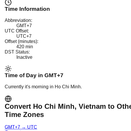
Time Information
Abbreviation:
GMT+7
UTC Offset:
UTC+7
Offset (minutes):
420
min
DST Status:
Inactive
Time of Day in
GMT+7
Currently it's
morning
in
Ho Chi Minh
.
Convert
Ho Chi Minh
, Vietnam
to Oth
Time Zones
GMT+7
→
UTC