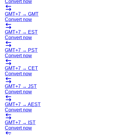
Convert now
GMT+7
→
GMT
Convert now
GMT+7
→
EST
Convert now
GMT+7
→
PST
Convert now
GMT+7
→
CET
Convert now
GMT+7
→
JST
Convert now
GMT+7
→
AEST
Convert now
GMT+7
→
IST
Convert now