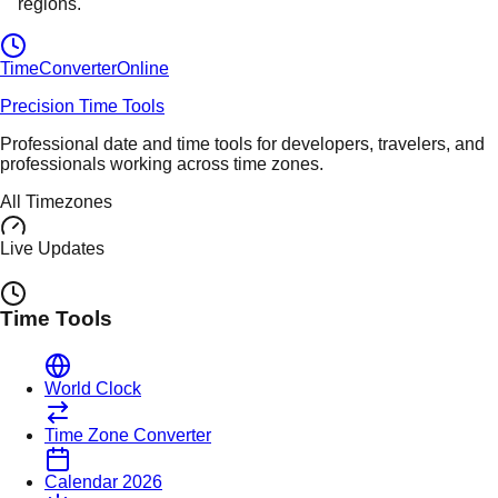
regions.
TimeConverter
Online
Precision Time Tools
Professional date and time tools for developers, travelers, and
professionals working across time zones.
All Timezones
Live Updates
Time Tools
World Clock
Time Zone Converter
Calendar 2026