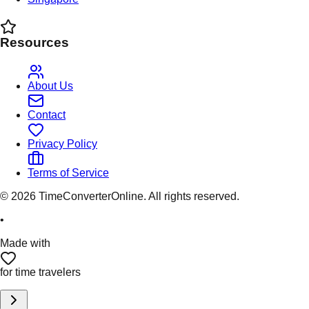
Resources
About Us
Contact
Privacy Policy
Terms of Service
©
2026
TimeConverterOnline. All rights reserved.
•
Made with
for time travelers