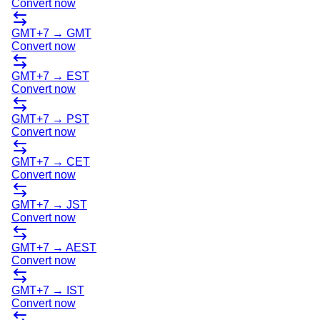
Convert now
GMT+7
→
GMT
Convert now
GMT+7
→
EST
Convert now
GMT+7
→
PST
Convert now
GMT+7
→
CET
Convert now
GMT+7
→
JST
Convert now
GMT+7
→
AEST
Convert now
GMT+7
→
IST
Convert now