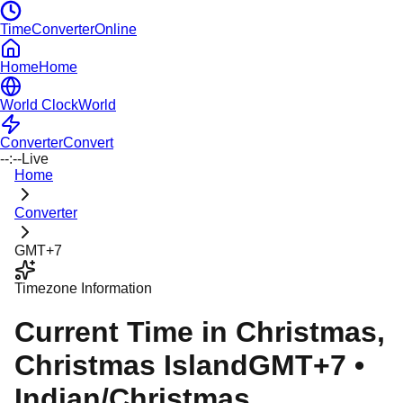
TimeConverterOnline
Home
Home
World Clock
World
Converter
Convert
--:--
Live
Home
Converter
GMT+7
Timezone Information
Current Time in
Christmas
,
Christmas Island
GMT+7
•
Indian/Christmas