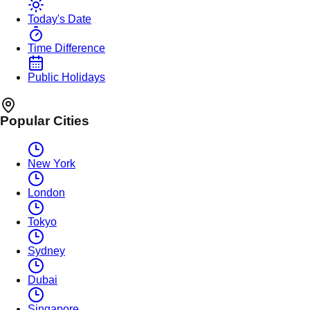
Today's Date
Time Difference
Public Holidays
Popular Cities
New York
London
Tokyo
Sydney
Dubai
Singapore