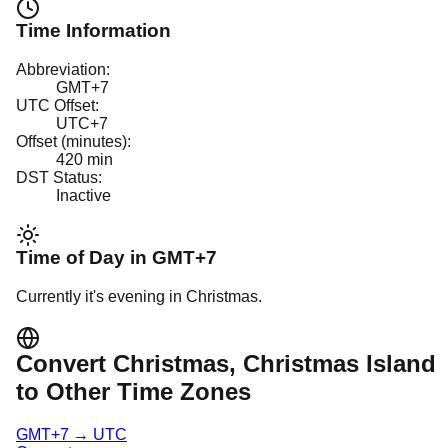
Time Information
Abbreviation:
GMT+7
UTC Offset:
UTC+7
Offset (minutes):
420
min
DST Status:
Inactive
Time of Day in
GMT+7
Currently it's
evening
in
Christmas
.
Convert
Christmas
, Christmas Island
to Other Time Zones
GMT+7
→
UTC