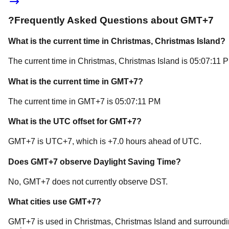
?
Frequently Asked Questions about
GMT+7
What is the current time in
Christmas
, Christmas Island
?
The current time in
Christmas
, Christmas Island
is
05:07:11 
What is the current time in
GMT+7
?
The current time in
GMT+7
is
05:07:11 PM
What is the UTC offset for
GMT+7
?
GMT+7
is
UTC+7
, which is
+
7.0
hours
ahead of
UTC.
Does
GMT+7
observe Daylight Saving Time?
No, GMT+7 does not currently observe DST.
What cities use
GMT+7
?
GMT+7
is used in
Christmas
, Christmas Island
and surroundi