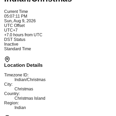
Current Time
05:07:11 PM
Sun, Aug 9, 2026
UTC Offset
UTC+7
+
7.0
hours from UTC
DST Status
Inactive
Standard Time
Location Details
Timezone ID:
Indian/Christmas
City:
Christmas
Country:
Christmas Island
Region:
Indian