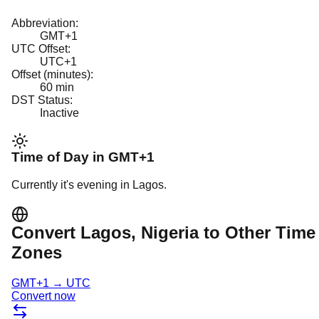
Abbreviation:
GMT+1
UTC Offset:
UTC+1
Offset (minutes):
60
min
DST Status:
Inactive
Time of Day in
GMT+1
Currently it's
evening
in
Lagos
.
Convert
Lagos
, Nigeria
to Other Time
Zones
GMT+1
→
UTC
Convert now