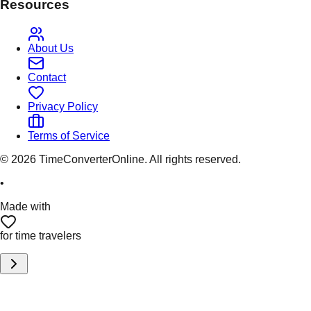
Resources
About Us
Contact
Privacy Policy
Terms of Service
©
2026
TimeConverterOnline. All rights reserved.
•
Made with
for time travelers