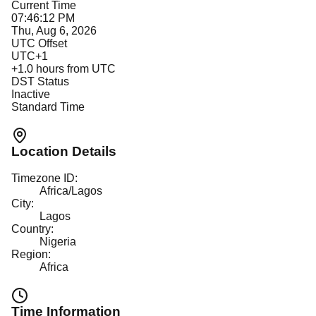
Current Time
07:46:12 PM
Thu, Aug 6, 2026
UTC Offset
UTC+1
+
1.0
hours from UTC
DST Status
Inactive
Standard Time
Location Details
Timezone ID:
Africa/Lagos
City:
Lagos
Country:
Nigeria
Region:
Africa
Time Information