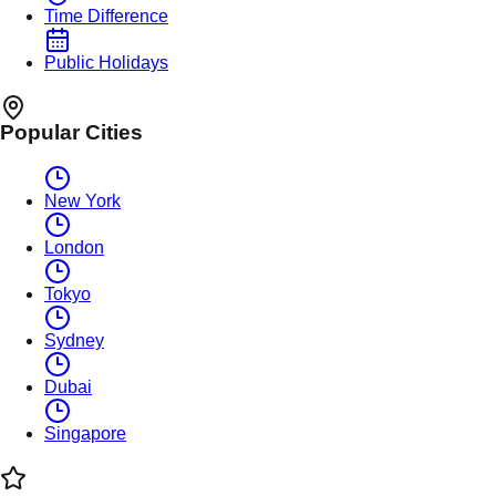
Time Difference
Public Holidays
Popular Cities
New York
London
Tokyo
Sydney
Dubai
Singapore