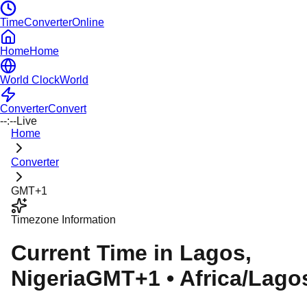
TimeConverterOnline
Home
Home
World Clock
World
Converter
Convert
--:--
Live
Home
Converter
GMT+1
Timezone Information
Current Time in
Lagos
,
Nigeria
GMT+1
•
Africa/Lago