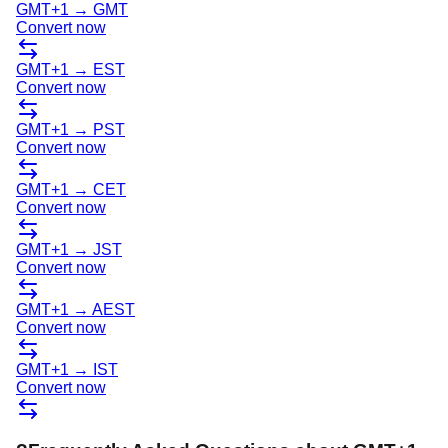
GMT+1
→
GMT
Convert now
GMT+1
→
EST
Convert now
GMT+1
→
PST
Convert now
GMT+1
→
CET
Convert now
GMT+1
→
JST
Convert now
GMT+1
→
AEST
Convert now
GMT+1
→
IST
Convert now