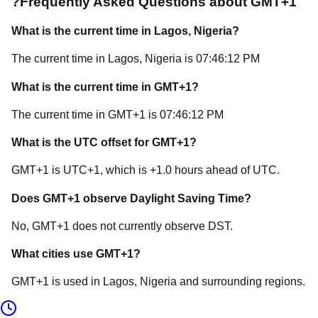
?
Frequently Asked Questions about
GMT+1
What is the current time in
Lagos
, Nigeria
?
The current time in
Lagos
, Nigeria
is
07:46:12 PM
What is the current time in
GMT+1
?
The current time in
GMT+1
is
07:46:12 PM
What is the UTC offset for
GMT+1
?
GMT+1
is
UTC+1
, which is
+
1.0
hours
ahead of
UTC.
Does
GMT+1
observe Daylight Saving Time?
No, GMT+1 does not currently observe DST.
What cities use
GMT+1
?
GMT+1
is used in
Lagos
, Nigeria
and surrounding regions.