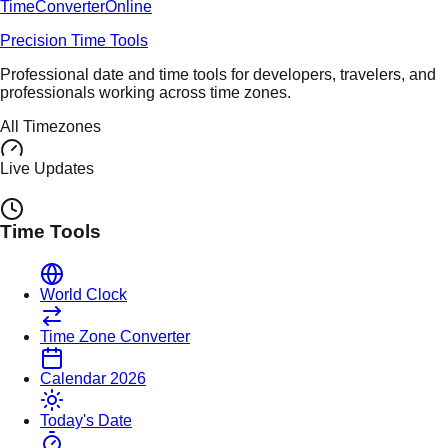
TimeConverter
Online
Precision Time Tools
Professional date and time tools for developers, travelers, and
professionals working across time zones.
All Timezones
Live Updates
Time Tools
World Clock
Time Zone Converter
Calendar 2026
Today's Date