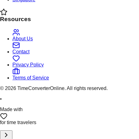
Resources
About Us
Contact
Privacy Policy
Terms of Service
©
2026
TimeConverterOnline. All rights reserved.
•
Made with
for time travelers