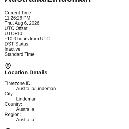
Current Time
11:26:26 PM
Thu, Aug 6, 2026
UTC Offset
UTC+10
+
10.0
hours from UTC
DST Status
Inactive
Standard Time
Location Details
Timezone ID:
Australia/Lindeman
City:
Lindeman
Country:
Australia
Region:
Australia