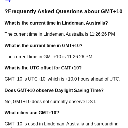
?
Frequently Asked Questions about
GMT+10
What is the current time in
Lindeman
, Australia
?
The current time in
Lindeman
, Australia
is
11:26:26 PM
What is the current time in
GMT+10
?
The current time in
GMT+10
is
11:26:26 PM
What is the UTC offset for
GMT+10
?
GMT+10
is
UTC+10
, which is
+
10.0
hours
ahead of
UTC.
Does
GMT+10
observe Daylight Saving Time?
No, GMT+10 does not currently observe DST.
What cities use
GMT+10
?
GMT+10
is used in
Lindeman
, Australia
and surrounding