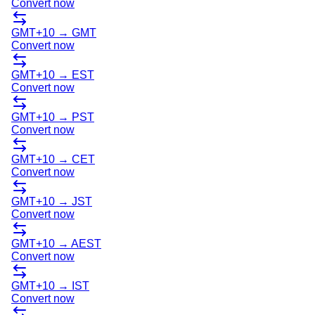
Convert now
GMT+10
→
GMT
Convert now
GMT+10
→
EST
Convert now
GMT+10
→
PST
Convert now
GMT+10
→
CET
Convert now
GMT+10
→
JST
Convert now
GMT+10
→
AEST
Convert now
GMT+10
→
IST
Convert now