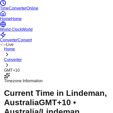
TimeConverterOnline
Home
Home
World Clock
World
Converter
Convert
--:--
Live
Home
Converter
GMT+10
Timezone Information
Current Time in
Lindeman
,
Australia
GMT+10
•
Australia/Lindeman