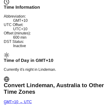
Time Information
Abbreviation:
GMT+10
UTC Offset:
UTC+10
Offset (minutes):
600
min
DST Status:
Inactive
Time of Day in
GMT+10
Currently it's
night
in
Lindeman
.
Convert
Lindeman
, Australia
to Other
Time Zones
GMT+10
→
UTC