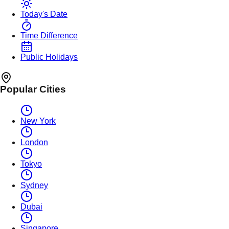
Today's Date
Time Difference
Public Holidays
Popular Cities
New York
London
Tokyo
Sydney
Dubai
Singapore