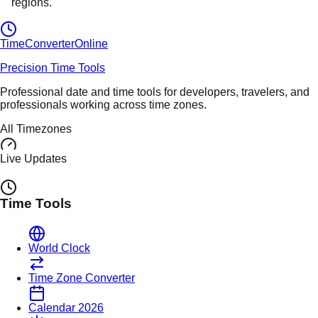
regions.
TimeConverter
Online
Precision Time Tools
Professional date and time tools for developers, travelers, and
professionals working across time zones.
All Timezones
Live Updates
Time Tools
World Clock
Time Zone Converter
Calendar 2026