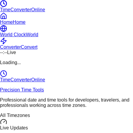
TimeConverterOnline
Home
Home
World Clock
World
Converter
Convert
--:--
Live
Loading...
TimeConverter
Online
Precision Time Tools
Professional date and time tools for developers, travelers, and
professionals working across time zones.
All Timezones
Live Updates