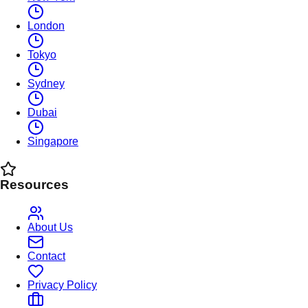
London
Tokyo
Sydney
Dubai
Singapore
Resources
About Us
Contact
Privacy Policy