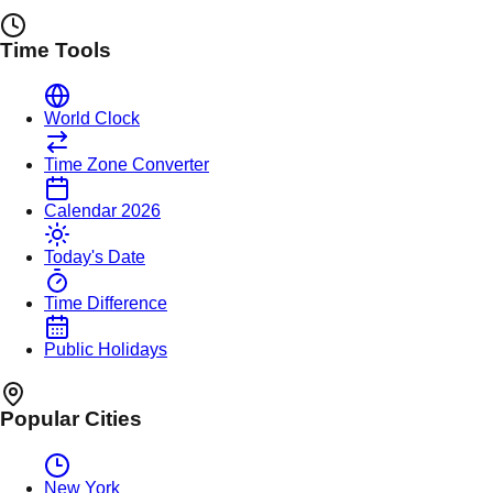
Time Tools
World Clock
Time Zone Converter
Calendar 2026
Today's Date
Time Difference
Public Holidays
Popular Cities
New York