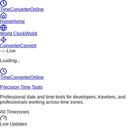
TimeConverterOnline
Home
Home
World Clock
World
Converter
Convert
--:--
Live
Loading...
TimeConverter
Online
Precision Time Tools
Professional date and time tools for developers, travelers, and
professionals working across time zones.
All Timezones
Live Updates