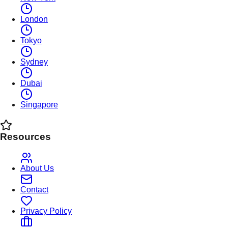
London
Tokyo
Sydney
Dubai
Singapore
Resources
About Us
Contact
Privacy Policy