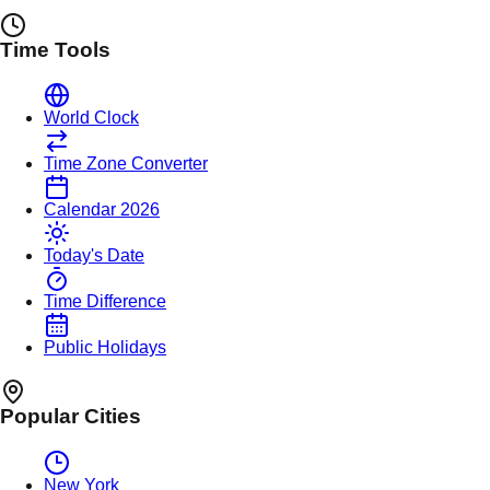
Time Tools
World Clock
Time Zone Converter
Calendar 2026
Today's Date
Time Difference
Public Holidays
Popular Cities
New York