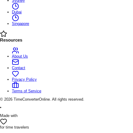
Sydney
Dubai
Singapore
Resources
About Us
Contact
Privacy Policy
Terms of Service
©
2026
TimeConverterOnline. All rights reserved.
•
Made with
for time travelers