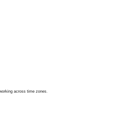
 working across time zones.