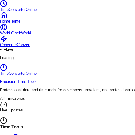
TimeConverterOnline
Home
Home
World Clock
World
Converter
Convert
--:--
Live
Loading...
TimeConverter
Online
Precision Time Tools
Professional date and time tools for developers, travelers, and professionals
All Timezones
Live Updates
Time Tools