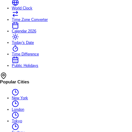
World Clock
Time Zone Converter
Calendar 2026
Today's Date
Time Difference
Public Holidays
Popular Cities
New York
London
Tokyo