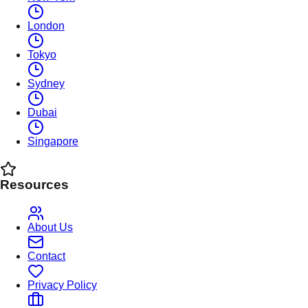
London
Tokyo
Sydney
Dubai
Singapore
Resources
About Us
Contact
Privacy Policy