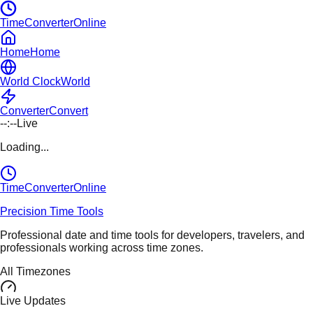
TimeConverterOnline
Home
Home
World Clock
World
Converter
Convert
--:--
Live
Loading...
TimeConverter
Online
Precision Time Tools
Professional date and time tools for developers, travelers, and
professionals working across time zones.
All Timezones
Live Updates