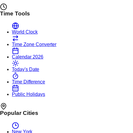
Time Tools
World Clock
Time Zone Converter
Calendar 2026
Today's Date
Time Difference
Public Holidays
Popular Cities
New York