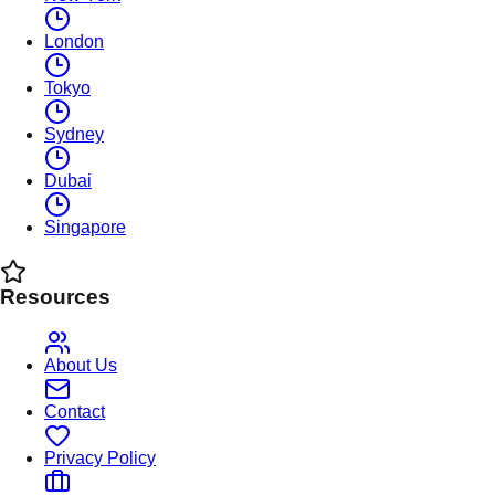
London
Tokyo
Sydney
Dubai
Singapore
Resources
About Us
Contact
Privacy Policy