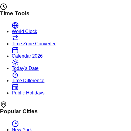
Time Tools
World Clock
Time Zone Converter
Calendar 2026
Today's Date
Time Difference
Public Holidays
Popular Cities
New York