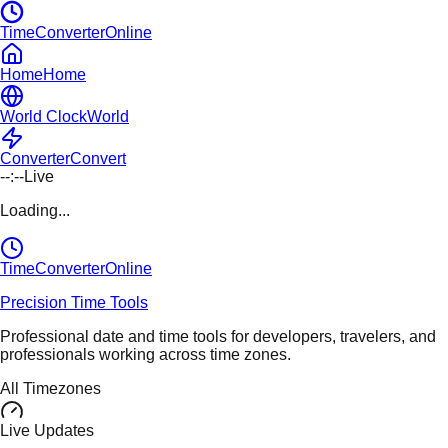
TimeConverterOnline
Home
Home
World Clock
World
Converter
Convert
--:--
Live
Loading...
TimeConverter
Online
Precision Time Tools
Professional date and time tools for developers, travelers, and
professionals working across time zones.
All Timezones
Live Updates