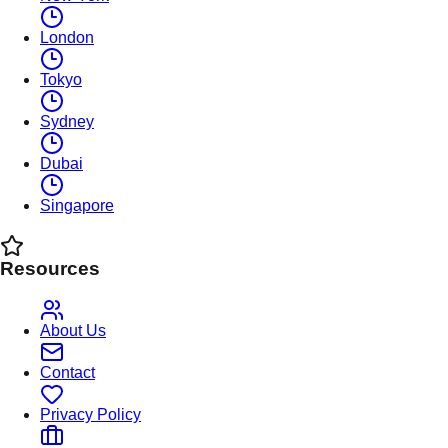
London
Tokyo
Sydney
Dubai
Singapore
Resources
About Us
Contact
Privacy Policy