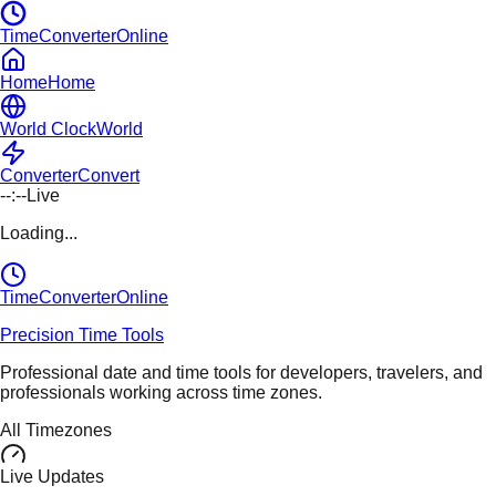
TimeConverterOnline
Home
Home
World Clock
World
Converter
Convert
--:--
Live
Loading...
TimeConverter
Online
Precision Time Tools
Professional date and time tools for developers, travelers, and
professionals working across time zones.
All Timezones
Live Updates