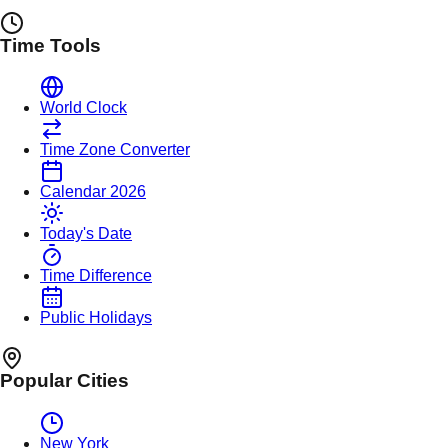
Time Tools
World Clock
Time Zone Converter
Calendar 2026
Today's Date
Time Difference
Public Holidays
Popular Cities
New York