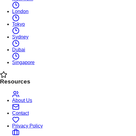
London
Tokyo
Sydney
Dubai
Singapore
Resources
About Us
Contact
Privacy Policy