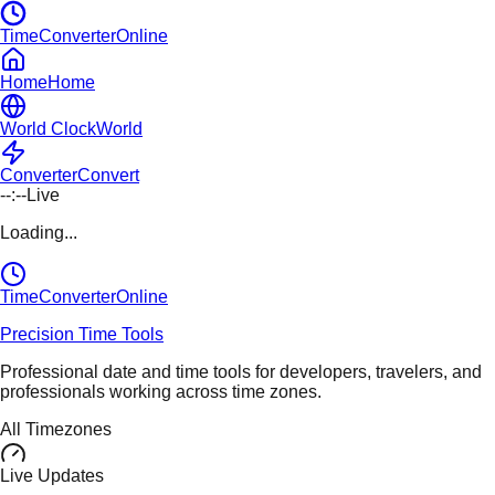
TimeConverterOnline
Home
Home
World Clock
World
Converter
Convert
--:--
Live
Loading...
TimeConverter
Online
Precision Time Tools
Professional date and time tools for developers, travelers, and
professionals working across time zones.
All Timezones
Live Updates