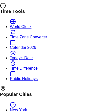
Time Tools
World Clock
Time Zone Converter
Calendar 2026
Today's Date
Time Difference
Public Holidays
Popular Cities
New York