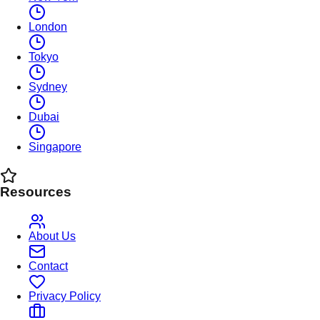
London
Tokyo
Sydney
Dubai
Singapore
Resources
About Us
Contact
Privacy Policy