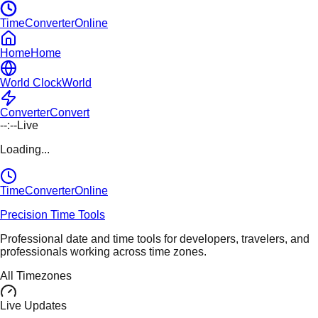
TimeConverterOnline
Home
Home
World Clock
World
Converter
Convert
--:--
Live
Loading...
TimeConverter
Online
Precision Time Tools
Professional date and time tools for developers, travelers, and
professionals working across time zones.
All Timezones
Live Updates