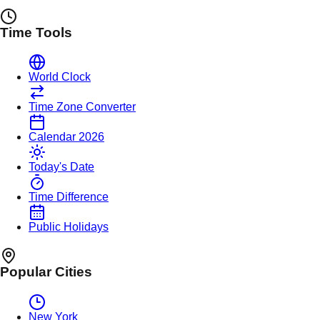
Time Tools
World Clock
Time Zone Converter
Calendar 2026
Today's Date
Time Difference
Public Holidays
Popular Cities
New York