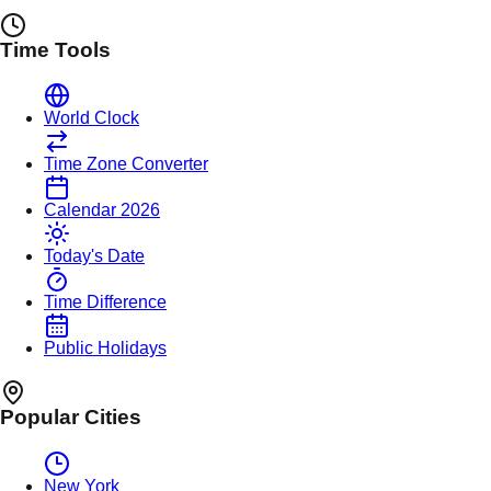
Time Tools
World Clock
Time Zone Converter
Calendar 2026
Today's Date
Time Difference
Public Holidays
Popular Cities
New York