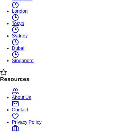
London
Tokyo
Sydney
Dubai
Singapore
Resources
About Us
Contact
Privacy Policy