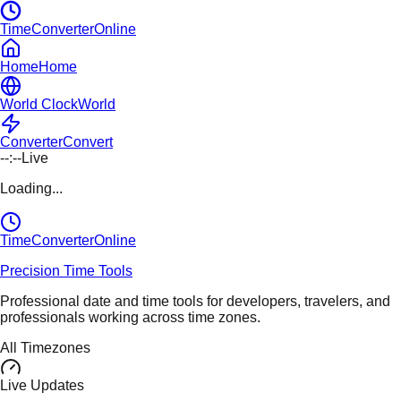
TimeConverterOnline
Home
Home
World Clock
World
Converter
Convert
--:--
Live
Loading...
TimeConverter
Online
Precision Time Tools
Professional date and time tools for developers, travelers, and
professionals working across time zones.
All Timezones
Live Updates