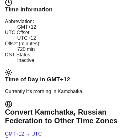
Time Information
Abbreviation:
GMT+12
UTC Offset:
UTC+12
Offset (minutes):
720
min
DST Status:
Inactive
Time of Day in
GMT+12
Currently it's
morning
in
Kamchatka
.
Convert
Kamchatka
, Russian
Federation
to Other Time Zones
GMT+12
→
UTC