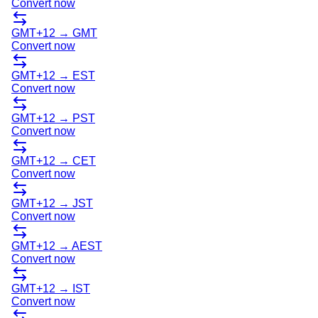
Convert now
GMT+12
→
GMT
Convert now
GMT+12
→
EST
Convert now
GMT+12
→
PST
Convert now
GMT+12
→
CET
Convert now
GMT+12
→
JST
Convert now
GMT+12
→
AEST
Convert now
GMT+12
→
IST
Convert now