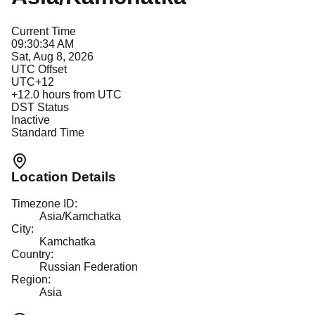
Current Time
09:30:34 AM
Sat, Aug 8, 2026
UTC Offset
UTC+12
+
12.0
hours from UTC
DST Status
Inactive
Standard Time
Location Details
Timezone ID:
Asia/Kamchatka
City:
Kamchatka
Country:
Russian Federation
Region:
Asia