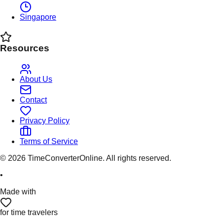
Singapore
Resources
About Us
Contact
Privacy Policy
Terms of Service
©
2026
TimeConverterOnline. All rights reserved.
•
Made with
for time travelers