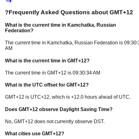
?
Frequently Asked Questions about
GMT+12
What is the current time in
Kamchatka
, Russian
Federation
?
The current time in
Kamchatka
, Russian Federation
is
09:30:
AM
What is the current time in
GMT+12
?
The current time in
GMT+12
is
09:30:34 AM
What is the UTC offset for
GMT+12
?
GMT+12
is
UTC+12
, which is
+
12.0
hours
ahead of
UTC.
Does
GMT+12
observe Daylight Saving Time?
No, GMT+12 does not currently observe DST.
What cities use
GMT+12
?