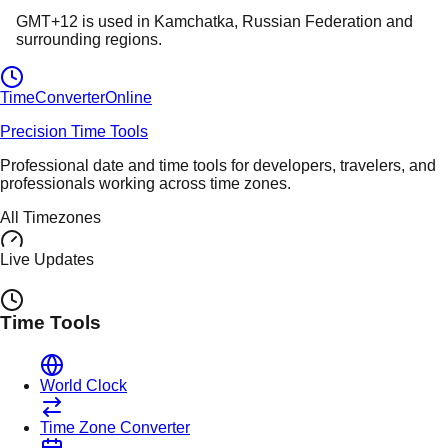
GMT+12
is used in
Kamchatka
, Russian Federation
and
surrounding regions.
TimeConverter
Online
Precision Time Tools
Professional date and time tools for developers, travelers, and
professionals working across time zones.
All Timezones
Live Updates
Time Tools
World Clock
Time Zone Converter