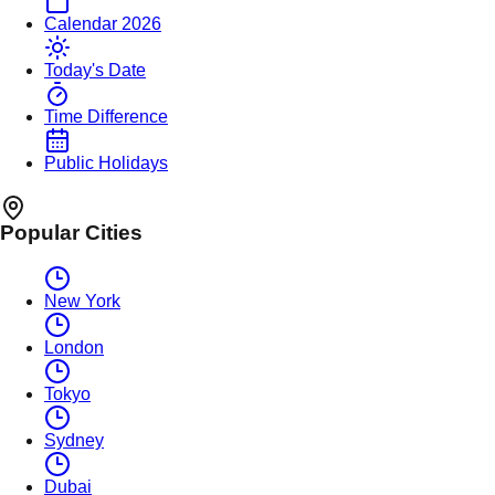
Calendar 2026
Today's Date
Time Difference
Public Holidays
Popular Cities
New York
London
Tokyo
Sydney
Dubai