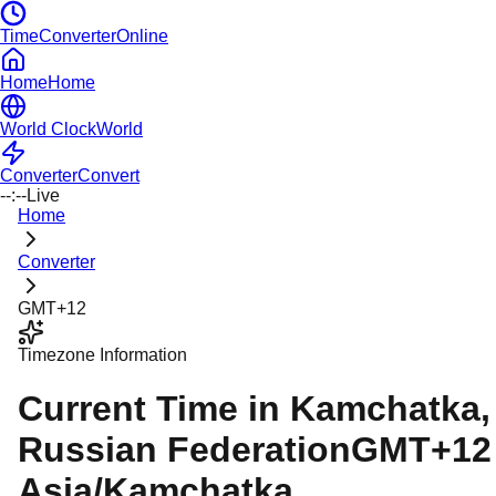
TimeConverterOnline
Home
Home
World Clock
World
Converter
Convert
--:--
Live
Home
Converter
GMT+12
Timezone Information
Current Time in
Kamchatka
,
Russian Federation
GMT+12
Asia/Kamchatka