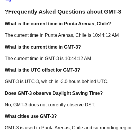
?
Frequently Asked Questions about
GMT-3
What is the current time in
Punta Arenas
, Chile
?
The current time in
Punta Arenas
, Chile
is
10:44:12 AM
What is the current time in
GMT-3
?
The current time in
GMT-3
is
10:44:12 AM
What is the UTC offset for
GMT-3
?
GMT-3
is
UTC-3
, which is
-3.0
hours
behind
UTC.
Does
GMT-3
observe Daylight Saving Time?
No, GMT-3 does not currently observe DST.
What cities use
GMT-3
?
GMT-3
is used in
Punta Arenas
, Chile
and surrounding region