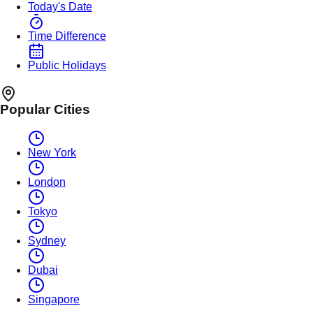
Today's Date
Time Difference
Public Holidays
Popular Cities
New York
London
Tokyo
Sydney
Dubai
Singapore