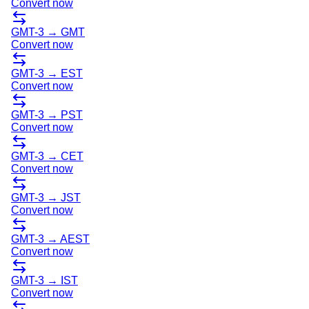
Convert now
GMT-3
→
GMT
Convert now
GMT-3
→
EST
Convert now
GMT-3
→
PST
Convert now
GMT-3
→
CET
Convert now
GMT-3
→
JST
Convert now
GMT-3
→
AEST
Convert now
GMT-3
→
IST
Convert now