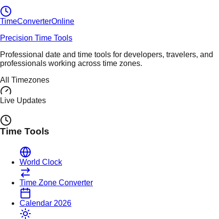
TimeConverter
Online
Precision Time Tools
Professional date and time tools for developers, travelers, and
professionals working across time zones.
All Timezones
Live Updates
Time Tools
World Clock
Time Zone Converter
Calendar 2026