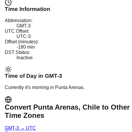
Time Information
Abbreviation:
GMT-3
UTC Offset:
UTC-3
Offset (minutes):
-180
min
DST Status:
Inactive
Time of Day in
GMT-3
Currently it's
morning
in
Punta Arenas
.
Convert
Punta Arenas
, Chile
to Other
Time Zones
GMT-3
→
UTC