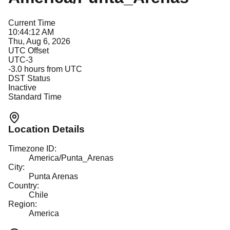
Current Time
10:44:12 AM
Thu, Aug 6, 2026
UTC Offset
UTC-3
-3.0
hours from UTC
DST Status
Inactive
Standard Time
Location Details
Timezone ID:
America/Punta_Arenas
City:
Punta Arenas
Country:
Chile
Region:
America