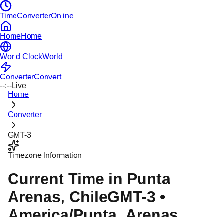
TimeConverterOnline
Home
Home
World Clock
World
Converter
Convert
--:--
Live
Home
Converter
GMT-3
Timezone Information
Current Time in
Punta
Arenas
, Chile
GMT-3
•
America/Punta_Arenas