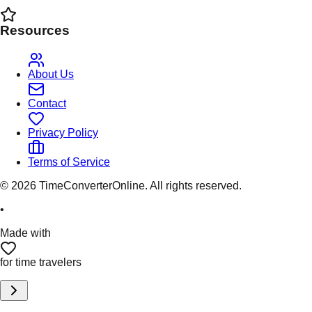
Resources
About Us
Contact
Privacy Policy
Terms of Service
©
2026
TimeConverterOnline. All rights reserved.
•
Made with
for time travelers