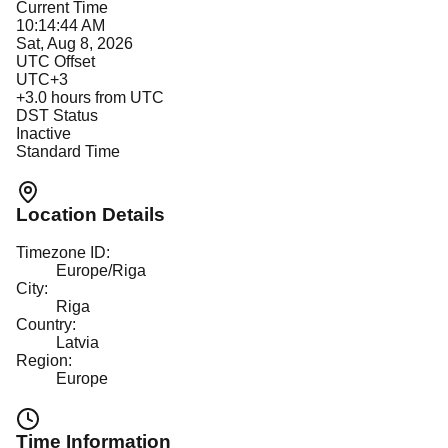
Current Time
10:14:44 AM
Sat, Aug 8, 2026
UTC Offset
UTC+3
+
3.0
hours from UTC
DST Status
Inactive
Standard Time
Location Details
Timezone ID:
Europe/Riga
City:
Riga
Country:
Latvia
Region:
Europe
Time Information