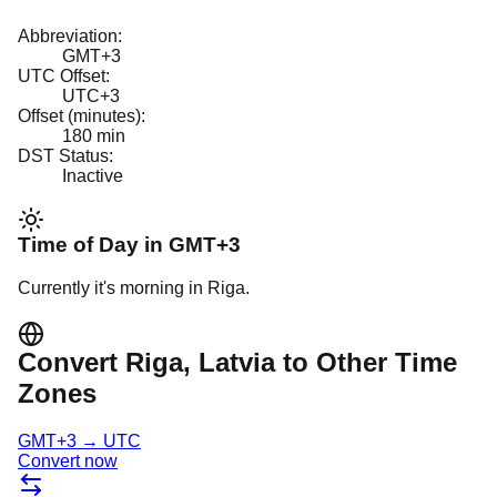
Abbreviation:
GMT+3
UTC Offset:
UTC+3
Offset (minutes):
180
min
DST Status:
Inactive
Time of Day in
GMT+3
Currently it's
morning
in
Riga
.
Convert
Riga
, Latvia
to Other Time
Zones
GMT+3
→
UTC
Convert now