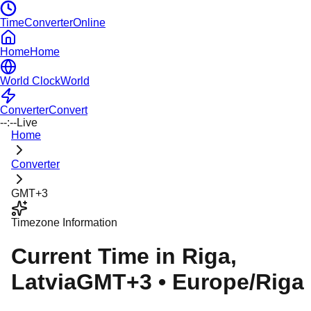
TimeConverterOnline
Home
Home
World Clock
World
Converter
Convert
--:--
Live
Home
Converter
GMT+3
Timezone Information
Current Time in
Riga
,
Latvia
GMT+3
•
Europe/Riga