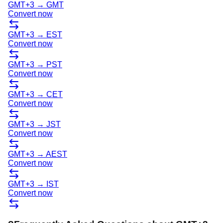
GMT+3
→
GMT
Convert now
GMT+3
→
EST
Convert now
GMT+3
→
PST
Convert now
GMT+3
→
CET
Convert now
GMT+3
→
JST
Convert now
GMT+3
→
AEST
Convert now
GMT+3
→
IST
Convert now