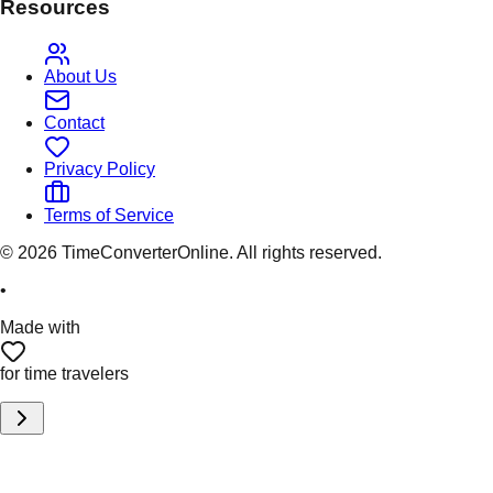
Resources
About Us
Contact
Privacy Policy
Terms of Service
©
2026
TimeConverterOnline. All rights reserved.
•
Made with
for time travelers