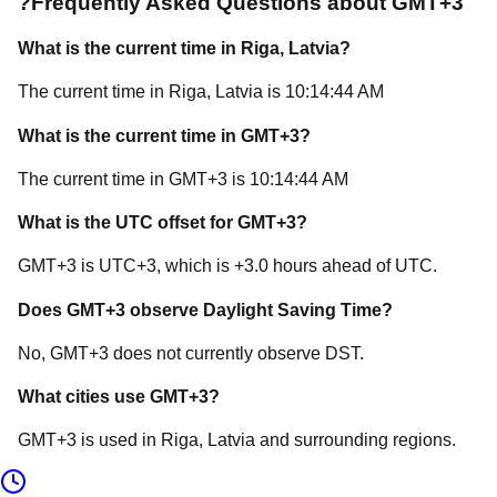
?
Frequently Asked Questions about
GMT+3
What is the current time in
Riga
, Latvia
?
The current time in
Riga
, Latvia
is
10:14:44 AM
What is the current time in
GMT+3
?
The current time in
GMT+3
is
10:14:44 AM
What is the UTC offset for
GMT+3
?
GMT+3
is
UTC+3
, which is
+
3.0
hours
ahead of
UTC.
Does
GMT+3
observe Daylight Saving Time?
No, GMT+3 does not currently observe DST.
What cities use
GMT+3
?
GMT+3
is used in
Riga
, Latvia
and surrounding regions.