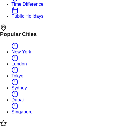
Time Difference
Public Holidays
Popular Cities
New York
London
Tokyo
Sydney
Dubai
Singapore