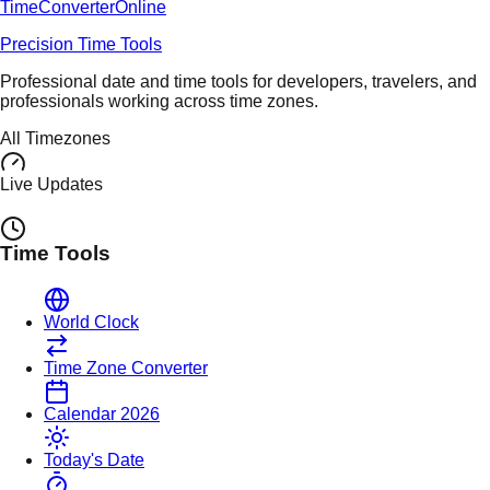
TimeConverter
Online
Precision Time Tools
Professional date and time tools for developers, travelers, and
professionals working across time zones.
All Timezones
Live Updates
Time Tools
World Clock
Time Zone Converter
Calendar 2026
Today's Date