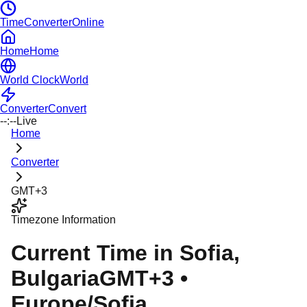
TimeConverterOnline
Home
Home
World Clock
World
Converter
Convert
--:--
Live
Home
Converter
GMT+3
Timezone Information
Current Time in
Sofia
,
Bulgaria
GMT+3
•
Europe/Sofia