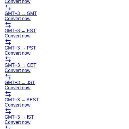
Convert now
GMT+3
→
GMT
Convert now
GMT+3
→
EST
Convert now
GMT+3
→
PST
Convert now
GMT+3
→
CET
Convert now
GMT+3
→
JST
Convert now
GMT+3
→
AEST
Convert now
GMT+3
→
IST
Convert now