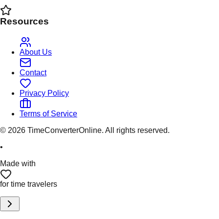
Resources
About Us
Contact
Privacy Policy
Terms of Service
©
2026
TimeConverterOnline. All rights reserved.
•
Made with
for time travelers