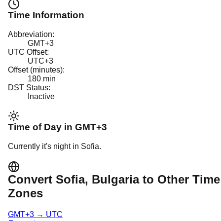
Time Information
Abbreviation:
GMT+3
UTC Offset:
UTC+3
Offset (minutes):
180
min
DST Status:
Inactive
Time of Day in
GMT+3
Currently it's
night
in
Sofia
.
Convert
Sofia
, Bulgaria
to Other Time
Zones
GMT+3
→
UTC