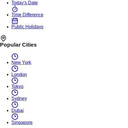
Today's Date
Time Difference
Public Holidays
Popular Cities
New York
London
Tokyo
Sydney
Dubai
Singapore