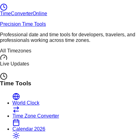
TimeConverter
Online
Precision Time Tools
Professional date and time tools for developers, travelers, and
professionals working across time zones.
All Timezones
Live Updates
Time Tools
World Clock
Time Zone Converter
Calendar 2026