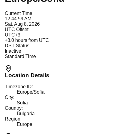
Current Time
12:44:59 AM
Sat, Aug 8, 2026
UTC Offset
UTC+3
+
3.0
hours from UTC
DST Status
Inactive
Standard Time
Location Details
Timezone ID:
Europe/Sofia
City:
Sofia
Country:
Bulgaria
Region:
Europe