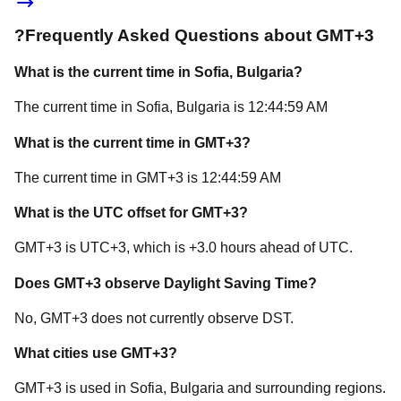
?
Frequently Asked Questions about
GMT+3
What is the current time in
Sofia
, Bulgaria
?
The current time in
Sofia
, Bulgaria
is
12:44:59 AM
What is the current time in
GMT+3
?
The current time in
GMT+3
is
12:44:59 AM
What is the UTC offset for
GMT+3
?
GMT+3
is
UTC+3
, which is
+
3.0
hours
ahead of
UTC.
Does
GMT+3
observe Daylight Saving Time?
No, GMT+3 does not currently observe DST.
What cities use
GMT+3
?
GMT+3
is used in
Sofia
, Bulgaria
and surrounding regions.