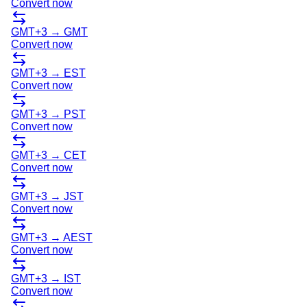
Convert now
GMT+3
→
GMT
Convert now
GMT+3
→
EST
Convert now
GMT+3
→
PST
Convert now
GMT+3
→
CET
Convert now
GMT+3
→
JST
Convert now
GMT+3
→
AEST
Convert now
GMT+3
→
IST
Convert now