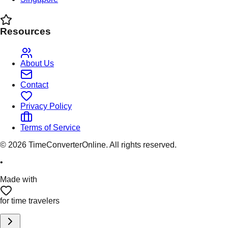
Resources
About Us
Contact
Privacy Policy
Terms of Service
©
2026
TimeConverterOnline. All rights reserved.
•
Made with
for time travelers