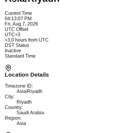
Current Time
04:13:07 PM
Fri, Aug 7, 2026
UTC Offset
UTC+3
+
3.0
hours from UTC
DST Status
Inactive
Standard Time
Location Details
Timezone ID:
Asia/Riyadh
City:
Riyadh
Country:
Saudi Arabia
Region:
Asia