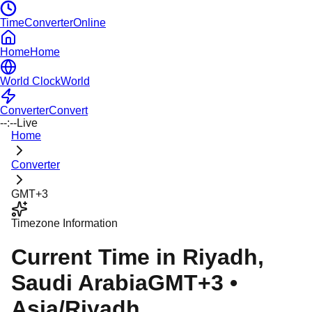
TimeConverterOnline
Home
Home
World Clock
World
Converter
Convert
--:--
Live
Home
Converter
GMT+3
Timezone Information
Current Time in
Riyadh
,
Saudi Arabia
GMT+3
•
Asia/Riyadh