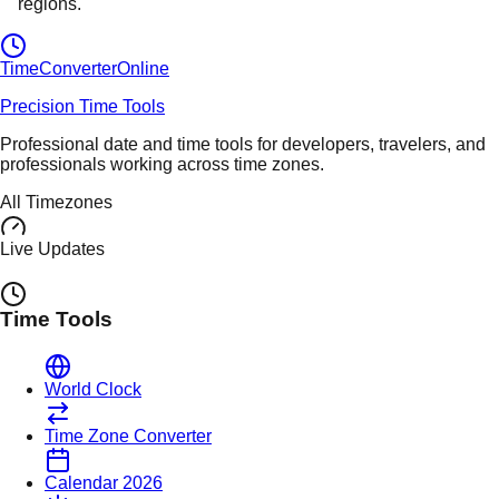
regions.
TimeConverter
Online
Precision Time Tools
Professional date and time tools for developers, travelers, and
professionals working across time zones.
All Timezones
Live Updates
Time Tools
World Clock
Time Zone Converter
Calendar 2026