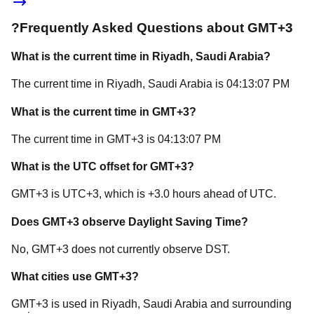
?
Frequently Asked Questions about
GMT+3
What is the current time in
Riyadh
, Saudi Arabia
?
The current time in
Riyadh
, Saudi Arabia
is
04:13:07 PM
What is the current time in
GMT+3
?
The current time in
GMT+3
is
04:13:07 PM
What is the UTC offset for
GMT+3
?
GMT+3
is
UTC+3
, which is
+
3.0
hours
ahead of
UTC.
Does
GMT+3
observe Daylight Saving Time?
No, GMT+3 does not currently observe DST.
What cities use
GMT+3
?
GMT+3
is used in
Riyadh
, Saudi Arabia
and surrounding