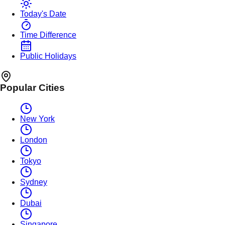
Today's Date
Time Difference
Public Holidays
Popular Cities
New York
London
Tokyo
Sydney
Dubai
Singapore