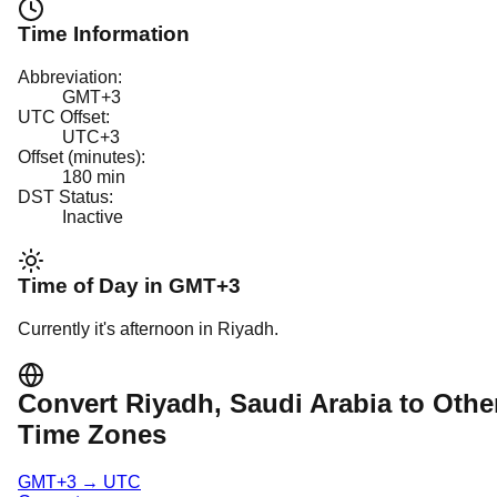
Time Information
Abbreviation:
GMT+3
UTC Offset:
UTC+3
Offset (minutes):
180
min
DST Status:
Inactive
Time of Day in
GMT+3
Currently it's
afternoon
in
Riyadh
.
Convert
Riyadh
, Saudi Arabia
to Othe
Time Zones
GMT+3
→
UTC