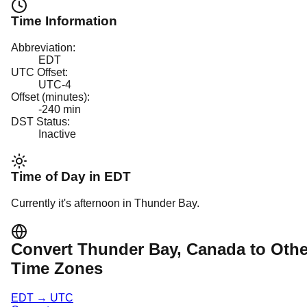
Time Information
Abbreviation:
EDT
UTC Offset:
UTC-4
Offset (minutes):
-240
min
DST Status:
Inactive
Time of Day in
EDT
Currently it's
afternoon
in
Thunder Bay
.
Convert
Thunder Bay
, Canada
to Othe
Time Zones
EDT
→
UTC