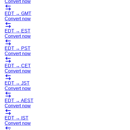
Convert now
EDT
→
GMT
Convert now
EDT
→
EST
Convert now
EDT
→
PST
Convert now
EDT
→
CET
Convert now
EDT
→
JST
Convert now
EDT
→
AEST
Convert now
EDT
→
IST
Convert now