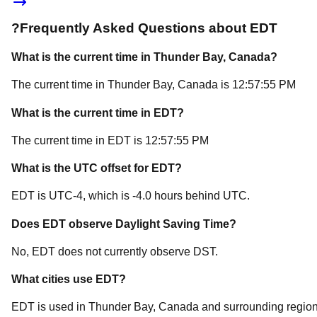
?
Frequently Asked Questions about
EDT
What is the current time in
Thunder Bay
, Canada
?
The current time in
Thunder Bay
, Canada
is
12:57:55 PM
What is the current time in
EDT
?
The current time in
EDT
is
12:57:55 PM
What is the UTC offset for
EDT
?
EDT
is
UTC-4
, which is
-4.0
hours
behind
UTC.
Does
EDT
observe Daylight Saving Time?
No, EDT does not currently observe DST.
What cities use
EDT
?
EDT
is used in
Thunder Bay
, Canada
and surrounding region