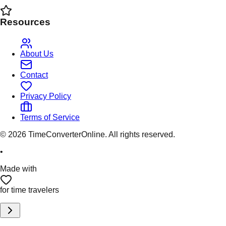
Resources
About Us
Contact
Privacy Policy
Terms of Service
©
2026
TimeConverterOnline. All rights reserved.
•
Made with
for time travelers