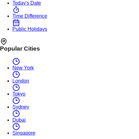
Today's Date
Time Difference
Public Holidays
Popular Cities
New York
London
Tokyo
Sydney
Dubai
Singapore