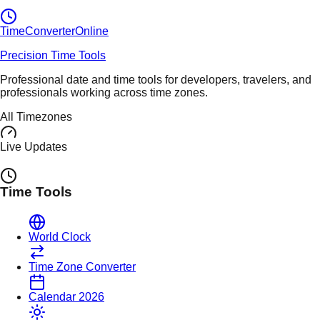
TimeConverter
Online
Precision Time Tools
Professional date and time tools for developers, travelers, and
professionals working across time zones.
All Timezones
Live Updates
Time Tools
World Clock
Time Zone Converter
Calendar 2026