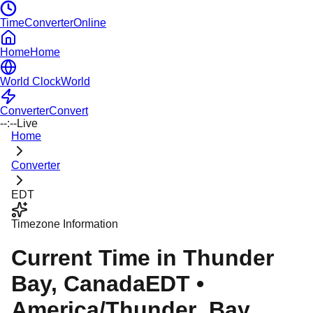
TimeConverterOnline
Home
Home
World Clock
World
Converter
Convert
--:--
Live
Home
Converter
EDT
Timezone Information
Current Time in
Thunder
Bay
, Canada
EDT
•
America/Thunder_Bay