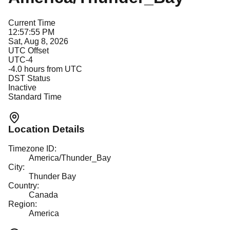
Current Time
12:57:55 PM
Sat, Aug 8, 2026
UTC Offset
UTC-4
-4.0
hours from UTC
DST Status
Inactive
Standard Time
Location Details
Timezone ID:
America/Thunder_Bay
City:
Thunder Bay
Country:
Canada
Region:
America