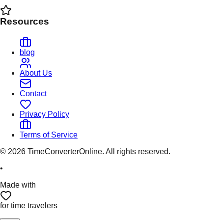
Resources
blog
About Us
Contact
Privacy Policy
Terms of Service
©
2026
TimeConverterOnline. All rights reserved.
•
Made with
for time travelers