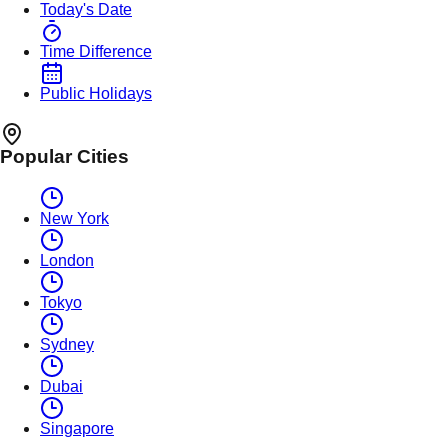
Today's Date
Time Difference
Public Holidays
Popular Cities
New York
London
Tokyo
Sydney
Dubai
Singapore