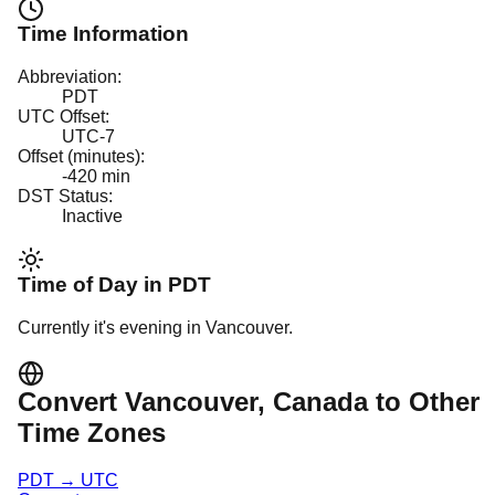
Time Information
Abbreviation:
PDT
UTC Offset:
UTC-7
Offset (minutes):
-420
min
DST Status:
Inactive
Time of Day in
PDT
Currently it's
evening
in
Vancouver
.
Convert
Vancouver
, Canada
to Other
Time Zones
PDT
→
UTC