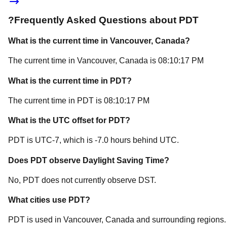
?
Frequently Asked Questions about
PDT
What is the current time in
Vancouver
, Canada
?
The current time in
Vancouver
, Canada
is
08:10:17 PM
What is the current time in
PDT
?
The current time in
PDT
is
08:10:17 PM
What is the UTC offset for
PDT
?
PDT
is
UTC-7
, which is
-7.0
hours
behind
UTC.
Does
PDT
observe Daylight Saving Time?
No, PDT does not currently observe DST.
What cities use
PDT
?
PDT
is used in
Vancouver
, Canada
and surrounding regions.