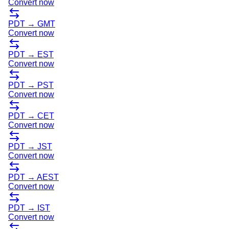
Convert now
PDT
→
GMT
Convert now
PDT
→
EST
Convert now
PDT
→
PST
Convert now
PDT
→
CET
Convert now
PDT
→
JST
Convert now
PDT
→
AEST
Convert now
PDT
→
IST
Convert now