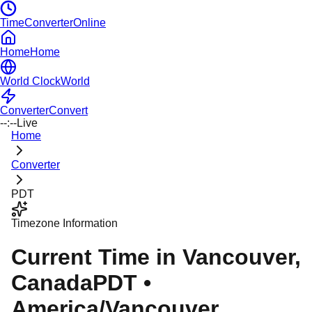
TimeConverterOnline
Home
Home
World Clock
World
Converter
Convert
--:--
Live
Home
Converter
PDT
Timezone Information
Current Time in
Vancouver
,
Canada
PDT
•
America/Vancouver