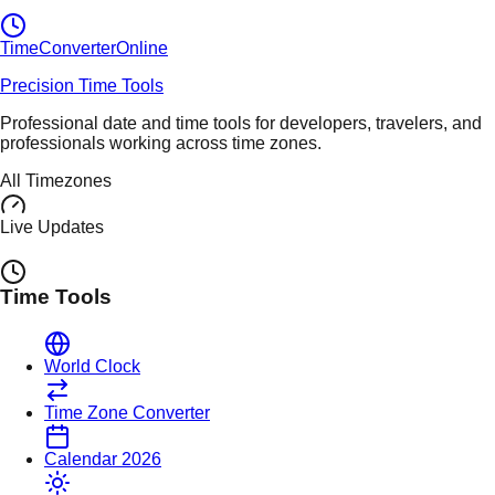
TimeConverter
Online
Precision Time Tools
Professional date and time tools for developers, travelers, and
professionals working across time zones.
All Timezones
Live Updates
Time Tools
World Clock
Time Zone Converter
Calendar 2026