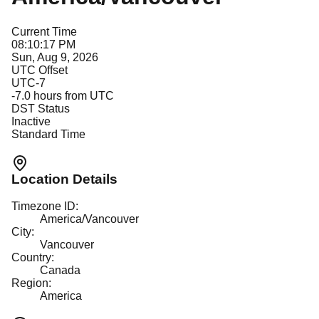
Current Time
08:10:17 PM
Sun, Aug 9, 2026
UTC Offset
UTC-7
-7.0
hours from UTC
DST Status
Inactive
Standard Time
Location Details
Timezone ID:
America/Vancouver
City:
Vancouver
Country:
Canada
Region:
America