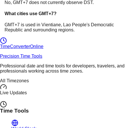
No, GMT+7 does not currently observe DST.
What cities use
GMT+7
?
GMT+7
is used in
Vientiane
, Lao People's Democratic
Republic
and surrounding regions.
TimeConverter
Online
Precision Time Tools
Professional date and time tools for developers, travelers, and
professionals working across time zones.
All Timezones
Live Updates
Time Tools