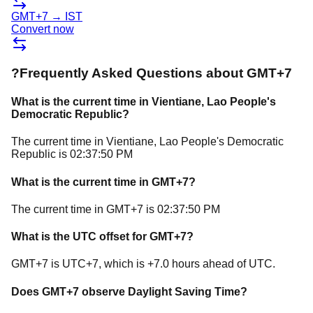
GMT+7
→
IST
Convert now
?
Frequently Asked Questions about
GMT+7
What is the current time in
Vientiane
, Lao People's
Democratic Republic
?
The current time in
Vientiane
, Lao People's Democratic
Republic
is
02:37:50 PM
What is the current time in
GMT+7
?
The current time in
GMT+7
is
02:37:50 PM
What is the UTC offset for
GMT+7
?
GMT+7
is
UTC+7
, which is
+
7.0
hours
ahead of
UTC.
Does
GMT+7
observe Daylight Saving Time?