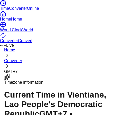
TimeConverterOnline
Home
Home
World Clock
World
Converter
Convert
--:--
Live
Home
Converter
GMT+7
Timezone Information
Current Time in
Vientiane
,
Lao People's Democratic
Republic
GMT+7
•