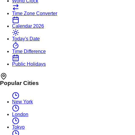
World Clock
Time Zone Converter
Calendar 2026
Today's Date
Time Difference
Public Holidays
Popular Cities
New York
London
Tokyo