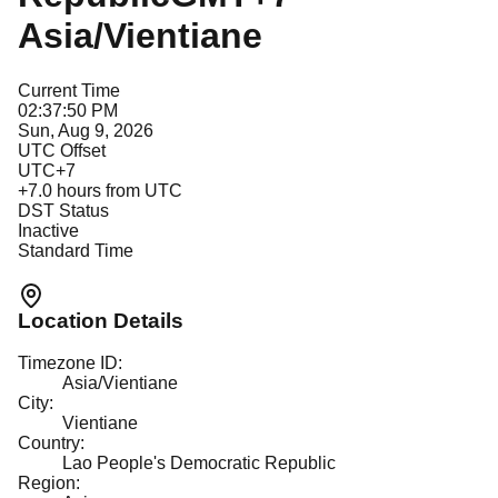
Asia/Vientiane
Current Time
02:37:50 PM
Sun, Aug 9, 2026
UTC Offset
UTC+7
+
7.0
hours from UTC
DST Status
Inactive
Standard Time
Location Details
Timezone ID:
Asia/Vientiane
City:
Vientiane
Country:
Lao People's Democratic Republic
Region: