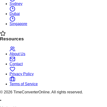
Sydney
Dubai
Singapore
Resources
About Us
Contact
Privacy Policy
Terms of Service
©
2026
TimeConverterOnline. All rights reserved.
•