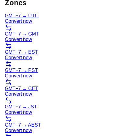
Zones
GMT+7
→
UTC
Convert now
GMT+7
→
GMT
Convert now
GMT+7
→
EST
Convert now
GMT+7
→
PST
Convert now
GMT+7
→
CET
Convert now
GMT+7
→
JST
Convert now
GMT+7
→
AEST
Convert now