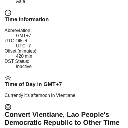
Asia
Time Information
Abbreviation:
GMT+7
UTC Offset:
UTC+7
Offset (minutes):
420
min
DST Status:
Inactive
Time of Day in
GMT+7
Currently it's
afternoon
in
Vientiane
.
Convert
Vientiane
, Lao People's
Democratic Republic
to Other Time