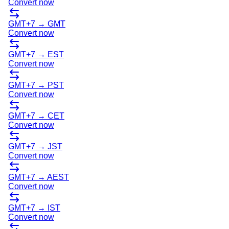
Convert now
GMT+7
→
GMT
Convert now
GMT+7
→
EST
Convert now
GMT+7
→
PST
Convert now
GMT+7
→
CET
Convert now
GMT+7
→
JST
Convert now
GMT+7
→
AEST
Convert now
GMT+7
→
IST
Convert now