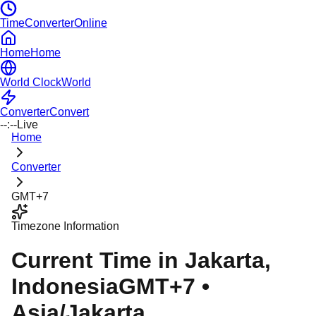
TimeConverterOnline
Home
Home
World Clock
World
Converter
Convert
--:--
Live
Home
Converter
GMT+7
Timezone Information
Current Time in
Jakarta
,
Indonesia
GMT+7
•
Asia/Jakarta