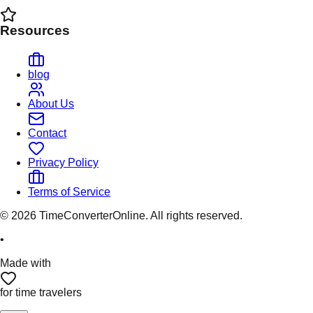
Resources
blog
About Us
Contact
Privacy Policy
Terms of Service
©
2026
TimeConverterOnline. All rights reserved.
•
Made with
for time travelers