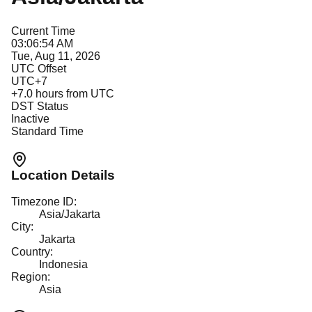
Current Time
03:06:54 AM
Tue, Aug 11, 2026
UTC Offset
UTC+7
+
7.0
hours from UTC
DST Status
Inactive
Standard Time
Location Details
Timezone ID:
Asia/Jakarta
City:
Jakarta
Country:
Indonesia
Region:
Asia