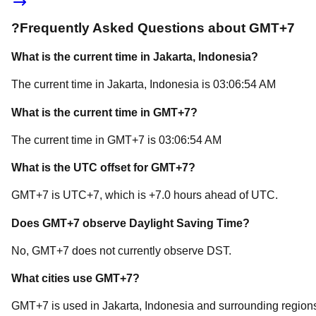
?
Frequently Asked Questions about
GMT+7
What is the current time in
Jakarta
, Indonesia
?
The current time in
Jakarta
, Indonesia
is
03:06:54 AM
What is the current time in
GMT+7
?
The current time in
GMT+7
is
03:06:54 AM
What is the UTC offset for
GMT+7
?
GMT+7
is
UTC+7
, which is
+
7.0
hours
ahead of
UTC.
Does
GMT+7
observe Daylight Saving Time?
No, GMT+7 does not currently observe DST.
What cities use
GMT+7
?
GMT+7
is used in
Jakarta
, Indonesia
and surrounding region