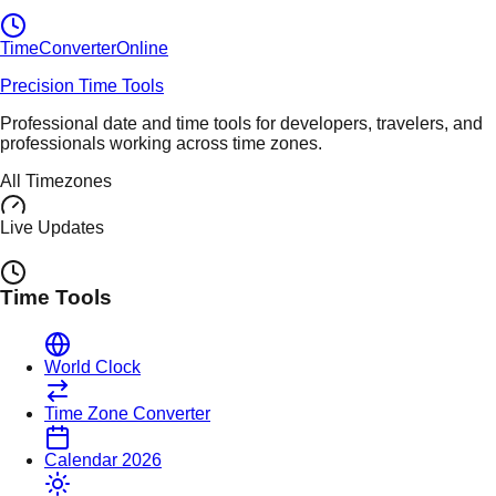
TimeConverter
Online
Precision Time Tools
Professional date and time tools for developers, travelers, and
professionals working across time zones.
All Timezones
Live Updates
Time Tools
World Clock
Time Zone Converter
Calendar 2026