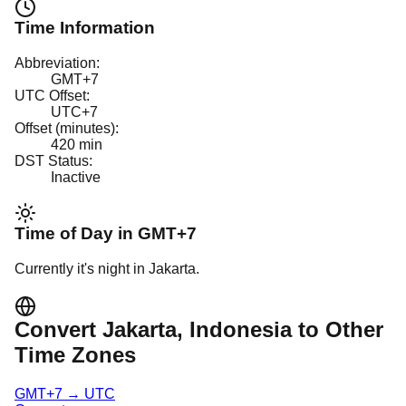
Time Information
Abbreviation:
GMT+7
UTC Offset:
UTC+7
Offset (minutes):
420
min
DST Status:
Inactive
Time of Day in
GMT+7
Currently it's
night
in
Jakarta
.
Convert
Jakarta
, Indonesia
to Other
Time Zones
GMT+7
→
UTC