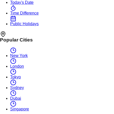
Today's Date
Time Difference
Public Holidays
Popular Cities
New York
London
Tokyo
Sydney
Dubai
Singapore