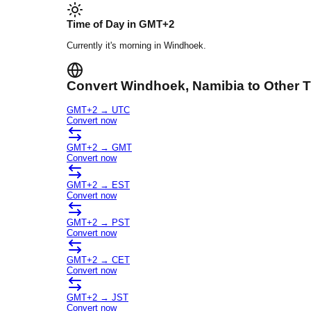
Time of Day in
GMT+2
Currently it's
morning
in
Windhoek
.
Convert
Windhoek
, Namibia
to Other 
GMT+2
→
UTC
Convert now
GMT+2
→
GMT
Convert now
GMT+2
→
EST
Convert now
GMT+2
→
PST
Convert now
GMT+2
→
CET
Convert now
GMT+2
→
JST
Convert now