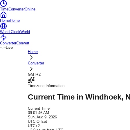
TimeConverterOnline
Home
Home
World Clock
World
Converter
Convert
--:--
Live
Home
Converter
GMT+2
Timezone Information
Current Time in
Windhoek
, 
Current Time
09:01:46 AM
Sun, Aug 9, 2026
UTC Offset
UTC+2