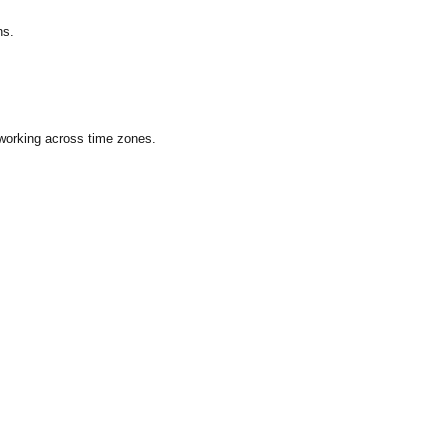
ns.
 working across time zones.