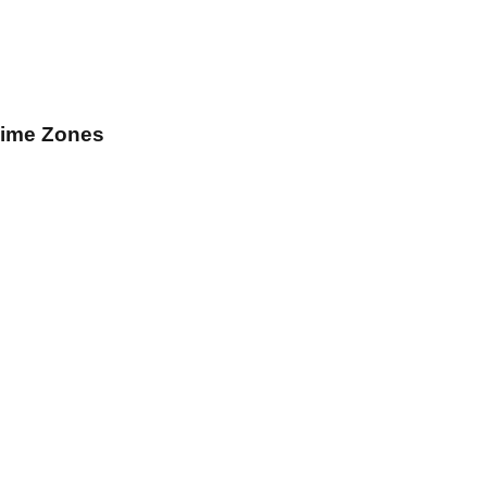
Time Zones