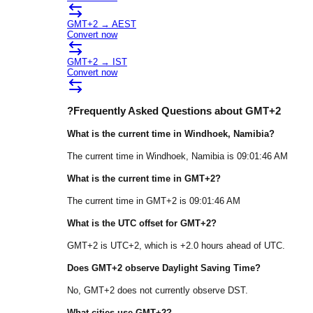
GMT+2
→
AEST
Convert now
GMT+2
→
IST
Convert now
?
Frequently Asked Questions about
GMT+2
What is the current time in
Windhoek
, Namibia
?
The current time in
Windhoek
, Namibia
is
09:01:46 AM
What is the current time in
GMT+2
?
The current time in
GMT+2
is
09:01:46 AM
What is the UTC offset for
GMT+2
?
GMT+2
is
UTC+2
, which is
+
2.0
hours
ahead of
UTC.
Does
GMT+2
observe Daylight Saving Time?
No, GMT+2 does not currently observe DST.
What cities use
GMT+2
?