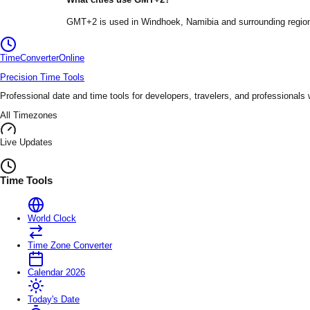
GMT+2
is used in
Windhoek
, Namibia
and surrounding regio
TimeConverter
Online
Precision Time Tools
Professional date and time tools for developers, travelers, and professionals
All Timezones
Live Updates
Time Tools
World Clock
Time Zone Converter
Calendar 2026
Today's Date