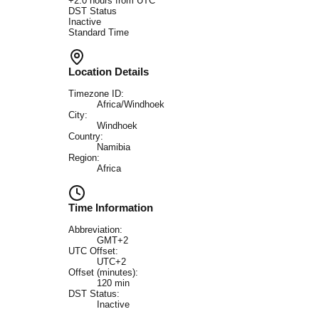
+
2.0
hours from UTC
DST Status
Inactive
Standard Time
Location Details
Timezone ID:
Africa/Windhoek
City:
Windhoek
Country:
Namibia
Region:
Africa
Time Information
Abbreviation:
GMT+2
UTC Offset:
UTC+2
Offset (minutes):
120
min
DST Status:
Inactive