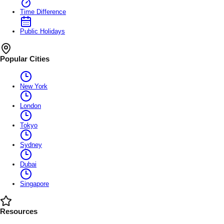
Time Difference
Public Holidays
Popular Cities
New York
London
Tokyo
Sydney
Dubai
Singapore
Resources