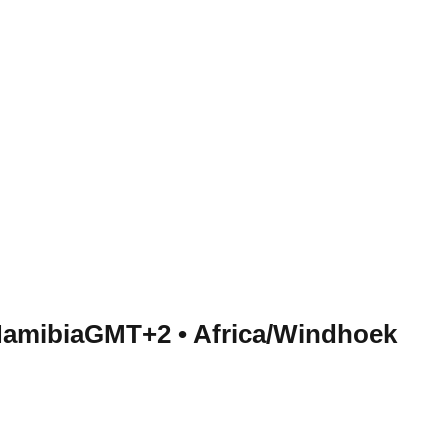
Namibia
GMT+2
•
Africa/Windhoek